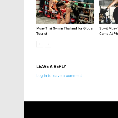
Muay Thai Gym in Thailand for Global
Suwit Muay 
Tourist
Camp At Phu
LEAVE A REPLY
Log in to leave a comment