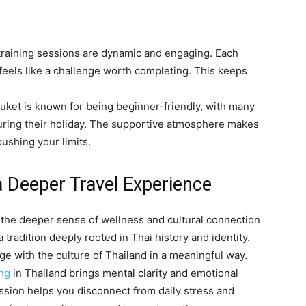
training sessions are dynamic and engaging. Each
eels like a challenge worth completing. This keeps
huket is known for being beginner-friendly, with many
 during their holiday. The supportive atmosphere makes
pushing your limits.
a Deeper Travel Experience
s the deeper sense of wellness and cultural connection
 a tradition deeply rooted in Thai history and identity.
ge with the culture of Thailand in a meaningful way.
ing
in Thailand brings mental clarity and emotional
ssion helps you disconnect from daily stress and