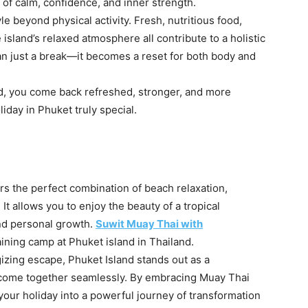
e of calm, confidence, and inner strength.
le beyond physical activity. Fresh, nutritious food,
land’s relaxed atmosphere all contribute to a holistic
n just a break—it becomes a reset for both body and
d, you come back refreshed, stronger, and more
iday in Phuket truly special.
rs the perfect combination of beach relaxation,
 It allows you to enjoy the beauty of a tropical
and personal growth.
Suwit Muay Thai with
aining camp at Phuket island in Thailand.
izing escape, Phuket Island stands out as a
 come together seamlessly. By embracing Muay Thai
your holiday into a powerful journey of transformation