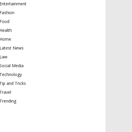
Entertainment
Fashion
Food
Health
Home
Latest News
Law
Social Media
Technology
Tip and Tricks
Travel
Trending