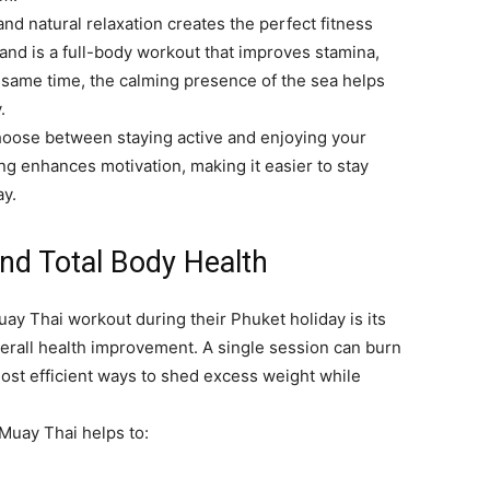
nd natural relaxation creates the perfect fitness
and is a full-body workout that improves stamina,
the same time, the calming presence of the sea helps
.
choose between staying active and enjoying your
ng enhances motivation, making it easier to stay
ay.
and Total Body Health
uay Thai workout during their Phuket holiday is its
erall health improvement. A single session can burn
most efficient ways to shed excess weight while
 Muay Thai helps to: