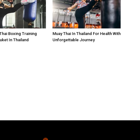
Thai Boxing Training
Muay Thai In Thailand For Health With
ket In Thailand
Unforgettable Journey