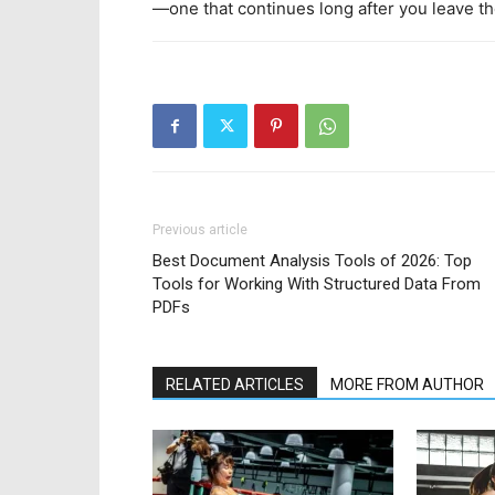
—one that continues long after you leave th
Previous article
Best Document Analysis Tools of 2026: Top
Tools for Working With Structured Data From
PDFs
RELATED ARTICLES
MORE FROM AUTHOR