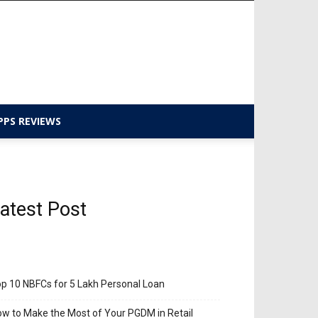
PPS REVIEWS
atest Post
p 10 NBFCs for 5 Lakh Personal Loan
w to Make the Most of Your PGDM in Retail