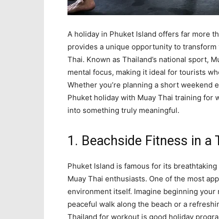
A holiday in Phuket Island offers far more 
provides a unique opportunity to transform 
Thai. Known as Thailand’s national sport, Mu
mental focus, making it ideal for tourists wh
Whether you’re planning a short weekend es
Phuket holiday with Muay Thai training for
into something truly meaningful.
1. Beachside Fitness in a 
Phuket Island is famous for its breathtaking
Muay Thai enthusiasts. One of the most appe
environment itself. Imagine beginning your
peaceful walk along the beach or a refreshin
Thailand for workout is good holiday progr