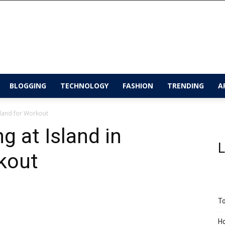
BLOGGING
TECHNOLOGY
FASHION
TRENDING
A
iland for Workout
g at Island in
L
kout
To
Ho