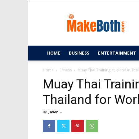
MakeBoth.com
HOME
BUSINESS
ENTERTAINMENT
Home
Fitness
Muay Thai Training at Island in Tha
Muay Thai Trainin
Thailand for Wor
By
Jaxon
-