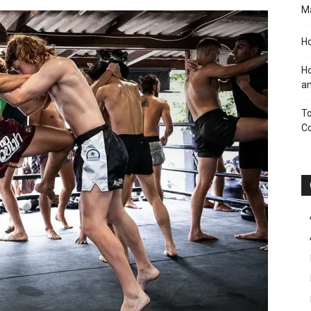
M
Ho
Ho
an
To
C