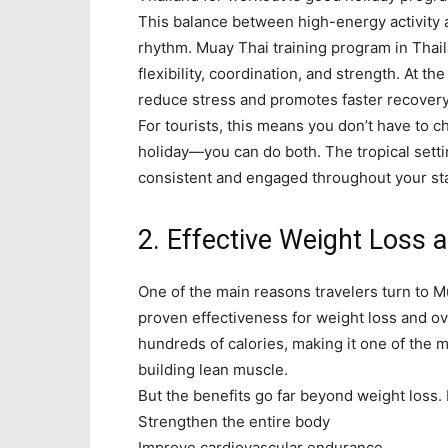
This balance between high-energy activity a
rhythm. Muay Thai training program in Thail
flexibility, coordination, and strength. At 
reduce stress and promotes faster recovery
For tourists, this means you don’t have to 
holiday—you can do both. The tropical setti
consistent and engaged throughout your st
2. Effective Weight Loss 
One of the main reasons travelers turn to M
proven effectiveness for weight loss and ov
hundreds of calories, making it one of the 
building lean muscle.
But the benefits go far beyond weight loss.
Strengthen the entire body
Improve cardiovascular endurance