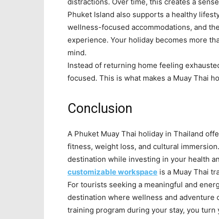
distractions. Over time, this creates a sens
Phuket Island also supports a healthy lifesty
wellness-focused accommodations, and the is
experience. Your holiday becomes more tha
mind.
Instead of returning home feeling exhauste
focused. This is what makes a Muay Thai hol
Conclusion
A Phuket Muay Thai holiday in Thailand offe
fitness, weight loss, and cultural immersion.
destination while investing in your health 
customizable workspace
is a Muay Thai tr
For tourists seeking a meaningful and energ
destination where wellness and adventure
training program during your stay, you turn 