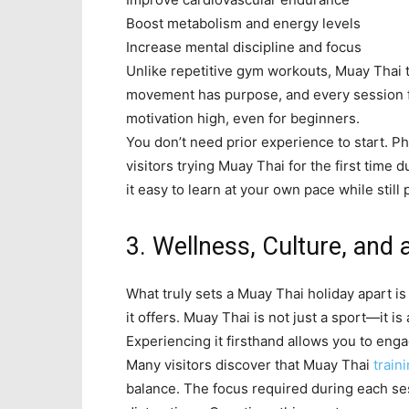
Boost metabolism and energy levels
Increase mental discipline and focus
Unlike repetitive gym workouts, Muay Thai 
movement has purpose, and every session f
motivation high, even for beginners.
You don’t need prior experience to start. P
visitors trying Muay Thai for the first time
it easy to learn at your own pace while still 
3. Wellness, Culture, and 
What truly sets a Muay Thai holiday apart i
it offers. Muay Thai is not just a sport—it is
Experiencing it firsthand allows you to enga
Many visitors discover that Muay Thai
train
balance. The focus required during each se