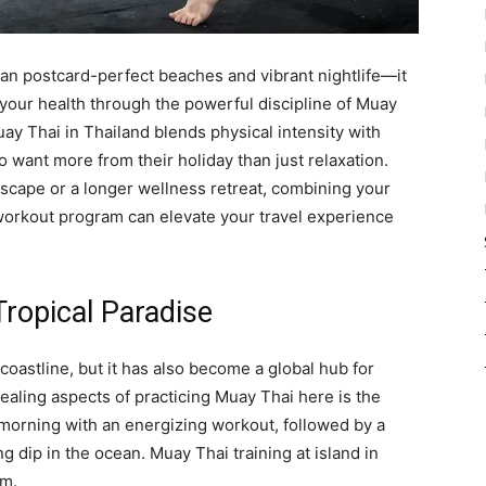
than postcard-perfect beaches and vibrant nightlife—it
your health through the powerful discipline of Muay
ay Thai in Thailand blends physical intensity with
o want more from their holiday than just relaxation.
cape or a longer wellness retreat, combining your
 workout program can elevate your travel experience
Tropical Paradise
 coastline, but it has also become a global hub for
aling aspects of practicing Muay Thai here is the
 morning with an energizing workout, followed by a
g dip in the ocean. Muay Thai training at island in
am.