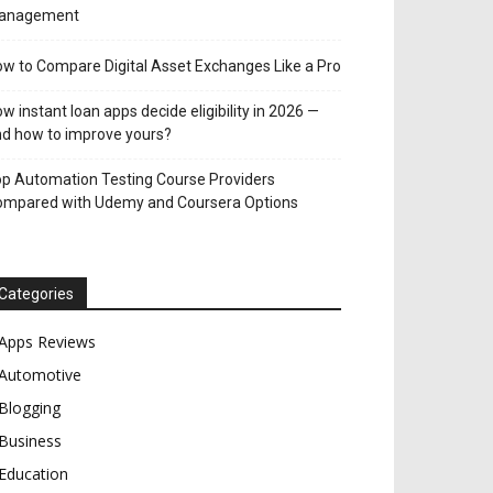
anagement
w to Compare Digital Asset Exchanges Like a Pro
w instant loan apps decide eligibility in 2026 —
d how to improve yours?
p Automation Testing Course Providers
ompared with Udemy and Coursera Options
Categories
Apps Reviews
Automotive
Blogging
Business
Education