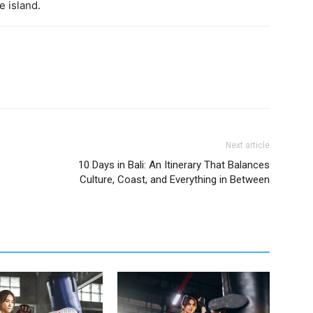
e island.
Next article
10 Days in Bali: An Itinerary That Balances
Culture, Coast, and Everything in Between