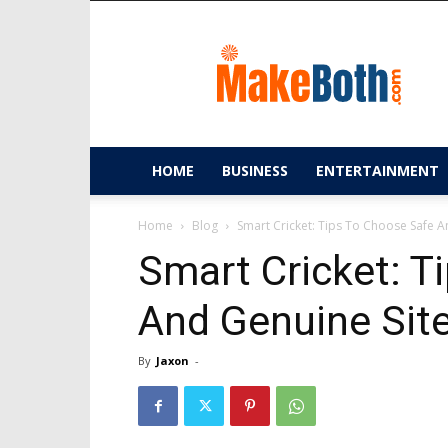
MakeBoth.com
HOME
BUSINESS
ENTERTAINMENT
Home
Blog
Smart Cricket: Tips To Choose Safe A
Smart Cricket: T
And Genuine Sit
By
Jaxon
-