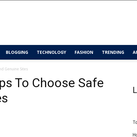
BLOGGING
TECHNOLOGY
FASHION
TRENDING
A
nd Genuine Sites
ips To Choose Safe
L
es
To
Ho