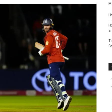
M
Ho
Ho
an
To
C