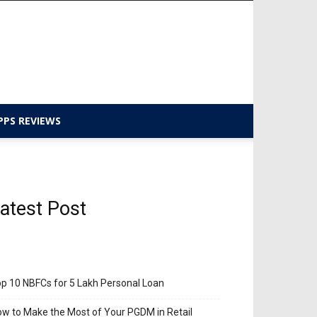
PPS REVIEWS
atest Post
p 10 NBFCs for 5 Lakh Personal Loan
w to Make the Most of Your PGDM in Retail