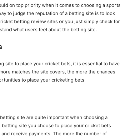
ould on top priority when it comes to choosing a sports
ay to judge the reputation of a betting site is to look
ricket betting review sites or you just simply check for
and what users feel about the betting site.
s
ng site to place your cricket bets, it is essential to have
e more matches the site covers, the more the chances
tunities to place your cricketing bets.
betting site are quite important when choosing a
e betting site you choose to place your cricket bets
ay and receive payments. The more the number of