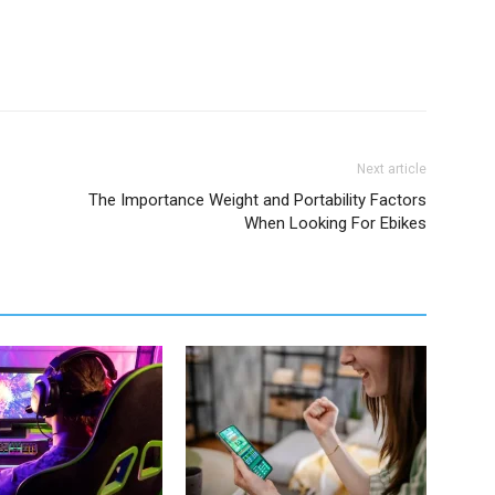
Next article
The Importance Weight and Portability Factors
When Looking For Ebikes