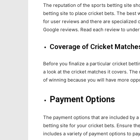
The reputation of the sports betting site sh
betting site to place cricket bets. The best w
for user reviews and there are specialized c
Google reviews. Read each review to underst
Coverage of Cricket Matche
Before you finalize a particular cricket betti
a look at the cricket matches it covers. Th
of winning because you will have more oppor
Payment Options
The payment options that are included by a 
betting site for your cricket bets. Ensure th
includes a variety of payment options to p