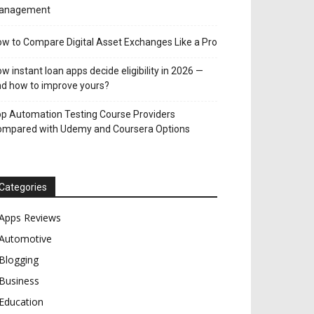
anagement
w to Compare Digital Asset Exchanges Like a Pro
w instant loan apps decide eligibility in 2026 —
d how to improve yours?
p Automation Testing Course Providers
ompared with Udemy and Coursera Options
Categories
Apps Reviews
Automotive
Blogging
Business
Education