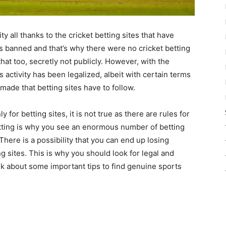
 all thanks to the cricket betting sites that have
as banned and that’s why there were no cricket betting
hat too, secretly not publicly. However, with the
is activity has been legalized, albeit with certain terms
made that betting sites have to follow.
y for betting sites, it is not true as there are rules for
betting is why you see an enormous number of betting
 There is a possibility that you can end up losing
g sites. This is why you should look for legal and
 talk about some important tips to find genuine sports