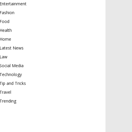
Entertainment
Fashion
Food
Health
Home
Latest News
Law
Social Media
Technology
Tip and Tricks
Travel
Trending