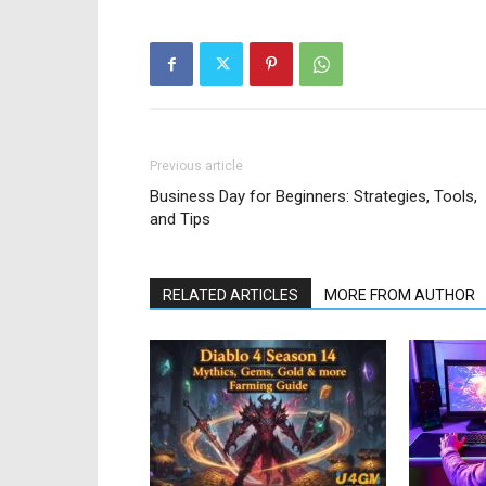
Previous article
Business Day for Beginners: Strategies, Tools,
and Tips
RELATED ARTICLES
MORE FROM AUTHOR