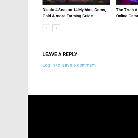
Diablo 4 Season 14 Mythics, Gems,
The Truth A
Gold & more Farming Guide
Online Gam
LEAVE A REPLY
Log in to leave a comment