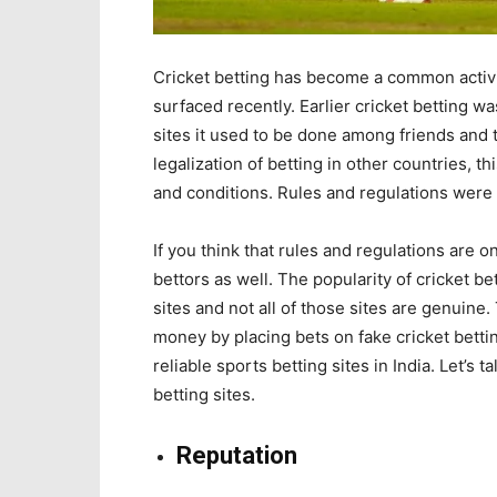
Cricket betting has become a common activity
surfaced recently. Earlier cricket betting w
sites it used to be done among friends and t
legalization of betting in other countries, th
and conditions. Rules and regulations were 
If you think that rules and regulations are onl
bettors as well. The popularity of cricket 
sites and not all of those sites are genuine.
money by placing bets on fake cricket bettin
reliable sports betting sites in India. Let’s
betting sites.
Reputation