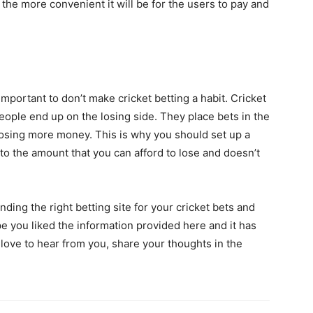
 the more convenient it will be for the users to pay and
important to don’t make cricket betting a habit. Cricket
people end up on the losing side. They place bets in the
osing more money. This is why you should set up a
to the amount that you can afford to lose and doesn’t
inding the right betting site for your cricket bets and
 you liked the information provided here and it has
love to hear from you, share your thoughts in the