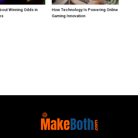
bout Winning Odds in
How Technology Is Powering Online
es
Gaming Innovation