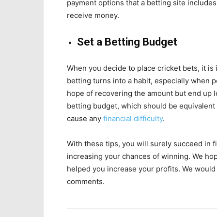
payment options that a betting site includes
receive money.
Set a Betting Budget
When you decide to place cricket bets, it is 
betting turns into a habit, especially when 
hope of recovering the amount but end up l
betting budget, which should be equivalent 
cause any
financial difficulty
.
With these tips, you will surely succeed in f
increasing your chances of winning. We hope
helped you increase your profits. We would 
comments.