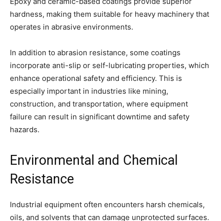
Epoxy and ceramic-based coatings provide superior
hardness, making them suitable for heavy machinery that
operates in abrasive environments.
In addition to abrasion resistance, some coatings
incorporate anti-slip or self-lubricating properties, which
enhance operational safety and efficiency. This is
especially important in industries like mining,
construction, and transportation, where equipment
failure can result in significant downtime and safety
hazards.
Environmental and Chemical
Resistance
Industrial equipment often encounters harsh chemicals,
oils, and solvents that can damage unprotected surfaces.