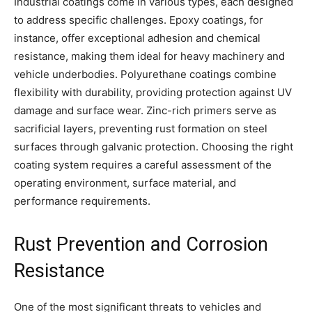
Industrial coatings come in various types, each designed
to address specific challenges. Epoxy coatings, for
instance, offer exceptional adhesion and chemical
resistance, making them ideal for heavy machinery and
vehicle underbodies. Polyurethane coatings combine
flexibility with durability, providing protection against UV
damage and surface wear. Zinc-rich primers serve as
sacrificial layers, preventing rust formation on steel
surfaces through galvanic protection. Choosing the right
coating system requires a careful assessment of the
operating environment, surface material, and
performance requirements.
Rust Prevention and Corrosion
Resistance
One of the most significant threats to vehicles and