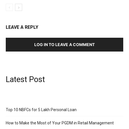
LEAVE A REPLY
LOG IN TO LEAVE A COMMENT
Latest Post
Top 10 NBFCs for 5 Lakh Personal Loan
How to Make the Most of Your PGDM in Retail Management