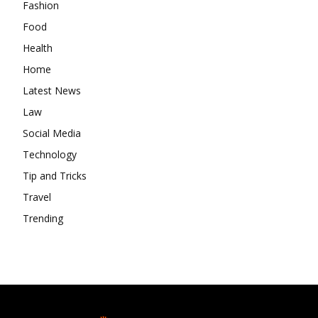
Fashion
Food
Health
Home
Latest News
Law
Social Media
Technology
Tip and Tricks
Travel
Trending