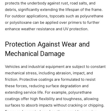
protects the underbody against rust, road salts, and
debris, significantly extending the lifespan of the frame.
For outdoor applications, topcoats such as polyurethane
or polysiloxane can be applied over primers to further
enhance weather resistance and UV protection.
Protection Against Wear and
Mechanical Damage
Vehicles and industrial equipment are subject to constant
mechanical stress, including abrasion, impact, and
friction. Protective coatings are formulated to resist
these forces, reducing surface degradation and
extending service life. For example, polyurethane
coatings offer high flexibility and toughness, allowing
surfaces to absorb impacts without cracking or chipping.