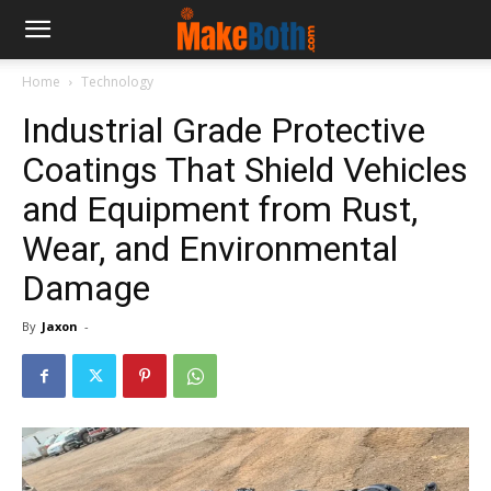
Home
Technology
Industrial Grade Protective
Coatings That Shield Vehicles
and Equipment from Rust,
Wear, and Environmental
Damage
By
Jaxon
-