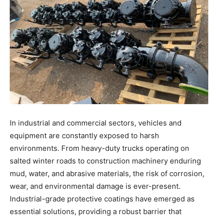
In industrial and commercial sectors, vehicles and
equipment are constantly exposed to harsh
environments. From heavy-duty trucks operating on
salted winter roads to construction machinery enduring
mud, water, and abrasive materials, the risk of corrosion,
wear, and environmental damage is ever-present.
Industrial-grade protective coatings have emerged as
essential solutions, providing a robust barrier that