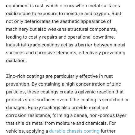
equipment is rust, which occurs when metal surfaces
oxidize due to exposure to moisture and oxygen. Rust
not only deteriorates the aesthetic appearance of
machinery but also weakens structural components,
leading to costly repairs and operational downtime.
Industrial-grade coatings act as a barrier between metal
surfaces and corrosive elements, effectively preventing
oxidation.
Zinc-rich coatings are particularly effective in rust
prevention. By containing a high concentration of zinc
particles, these coatings create a galvanic reaction that
protects steel surfaces even if the coating is scratched or
damaged. Epoxy coatings also provide excellent
corrosion resistance, forming a dense, non-porous layer
that shields metal from moisture and chemicals. For
vehicles, applying a
durable chassis coating
further