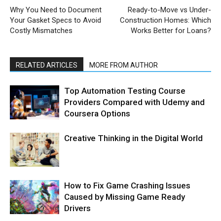
Why You Need to Document
Ready-to-Move vs Under-
Your Gasket Specs to Avoid
Construction Homes: Which
Costly Mismatches
Works Better for Loans?
RELATED ARTICLES
MORE FROM AUTHOR
Top Automation Testing Course
Providers Compared with Udemy and
Coursera Options
Creative Thinking in the Digital World
How to Fix Game Crashing Issues
Caused by Missing Game Ready
Drivers