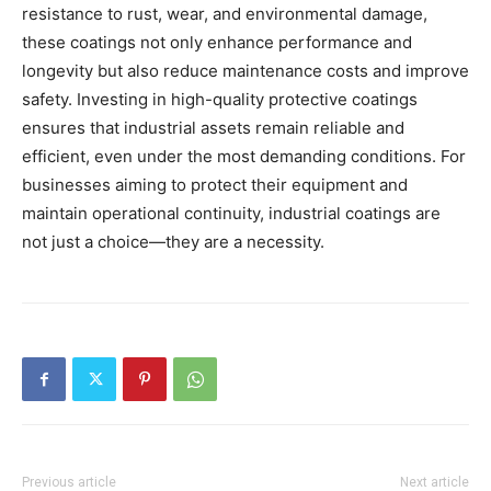
resistance to rust, wear, and environmental damage,
these coatings not only enhance performance and
longevity but also reduce maintenance costs and improve
safety. Investing in high-quality protective coatings
ensures that industrial assets remain reliable and
efficient, even under the most demanding conditions. For
businesses aiming to protect their equipment and
maintain operational continuity, industrial coatings are
not just a choice—they are a necessity.
Previous article
Next article