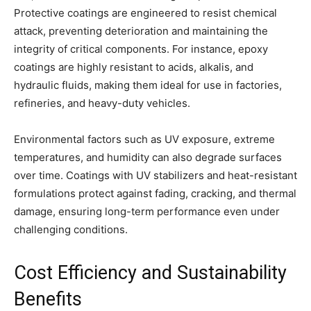
Protective coatings are engineered to resist chemical
attack, preventing deterioration and maintaining the
integrity of critical components. For instance, epoxy
coatings are highly resistant to acids, alkalis, and
hydraulic fluids, making them ideal for use in factories,
refineries, and heavy-duty vehicles.
Environmental factors such as UV exposure, extreme
temperatures, and humidity can also degrade surfaces
over time. Coatings with UV stabilizers and heat-resistant
formulations protect against fading, cracking, and thermal
damage, ensuring long-term performance even under
challenging conditions.
Cost Efficiency and Sustainability
Benefits