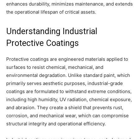
enhances durability, minimizes maintenance, and extends
the operational lifespan of critical assets.
Understanding Industrial
Protective Coatings
Protective coatings are engineered materials applied to
surfaces to resist chemical, mechanical, and
environmental degradation. Unlike standard paint, which
primarily serves aesthetic purposes, industrial-grade
coatings are formulated to withstand extreme conditions,
including high humidity, UV radiation, chemical exposure,
and abrasion. They create a shield that prevents rust,
corrosion, and mechanical wear, which can compromise
structural integrity and operational efficiency.