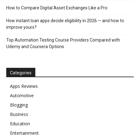
How to Compare Digital Asset Exchanges Like a Pro
How instant loan apps decide eligibility in 2026 — and how to
improve yours?
Top Automation Testing Course Providers Compared with
Udemy and Coursera Options
Categories
Apps Reviews
Automotive
Blogging
Business
Education
Entertainment