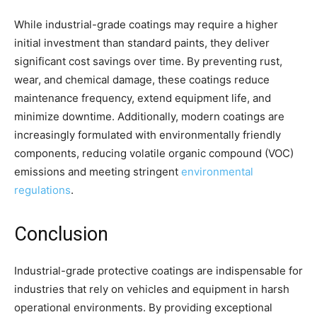
While industrial-grade coatings may require a higher
initial investment than standard paints, they deliver
significant cost savings over time. By preventing rust,
wear, and chemical damage, these coatings reduce
maintenance frequency, extend equipment life, and
minimize downtime. Additionally, modern coatings are
increasingly formulated with environmentally friendly
components, reducing volatile organic compound (VOC)
emissions and meeting stringent
environmental
regulations
.
Conclusion
Industrial-grade protective coatings are indispensable for
industries that rely on vehicles and equipment in harsh
operational environments. By providing exceptional