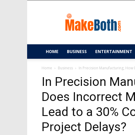
MakeBoth.com
HOME
BUSINESS
ENTERTAINMENT
Home
Business
In Precision Manufacturing, How D
In Precision Man
Does Incorrect M
Lead to a 30% C
Project Delays?