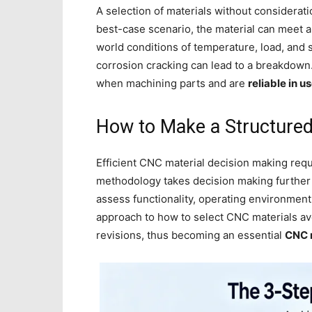
A selection of materials without consideratio
best-case scenario, the material can meet al
world conditions of temperature, load, and 
corrosion cracking can lead to a breakdown. 
when machining parts and are
reliable in u
How to Make a Structured
Efficient CNC material decision making req
methodology takes decision making further 
assess functionality, operating environment
approach to how to select CNC materials a
revisions, thus becoming an essential
CNC m