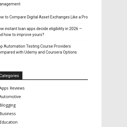
anagement
w to Compare Digital Asset Exchanges Like a Pro
w instant loan apps decide eligibility in 2026 —
d how to improve yours?
p Automation Testing Course Providers
ompared with Udemy and Coursera Options
Categories
Apps Reviews
Automotive
Blogging
Business
Education