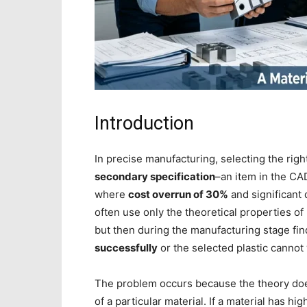
Introduction
In precise manufacturing, selecting the rig
secondary specification
–an item in the CA
where
cost overrun of 30%
and significant 
often use only the theoretical properties of
but then during the manufacturing stage fin
successfully
or the selected plastic cannot
The problem occurs because the theory doe
of a particular material. If a material has hig