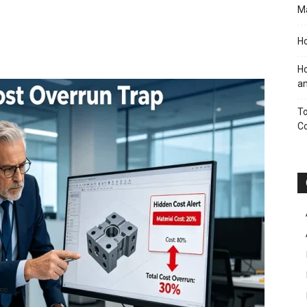
M
Ho
Ho
an
To
C