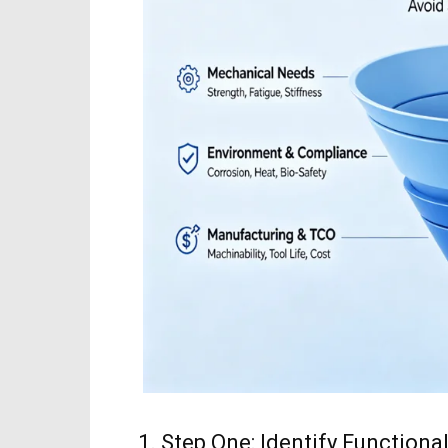
1. Step One: Identify Functio