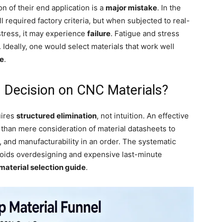
n of their end application is a
major mistake
. In the
l required factory criteria, but when subjected to real-
stress, it may experience
failure
. Fatigue and stress
Ideally, one would select materials that work well
se
.
 Decision on CNC Materials?
uires
structured elimination
, not intuition. An effective
than mere consideration of material datasheets to
, and manufacturability in an order. The systematic
voids overdesigning and expensive last-minute
aterial selection guide
.