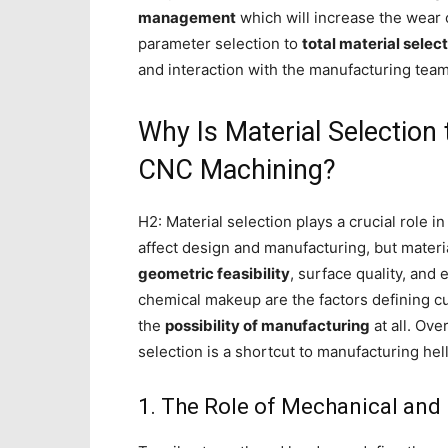
management
which will increase the wear 
parameter selection to
total material select
and interaction with the manufacturing team
Why Is Material Selection
CNC Machining?
H2: Material selection plays a crucial role i
affect design and manufacturing, but materia
geometric feasibility
, surface quality, and
chemical makeup are the factors defining cu
the
possibility of manufacturing
at all. Ove
selection is a shortcut to manufacturing hell
1. The Role of Mechanical and 