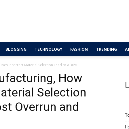
BLOGGING
TECHNOLOGY
FASHION
TRENDING
A
oes Incorrect Material Selection Lead to a 30%...
ufacturing, How
L
aterial Selection
ost Overrun and
To
Ho