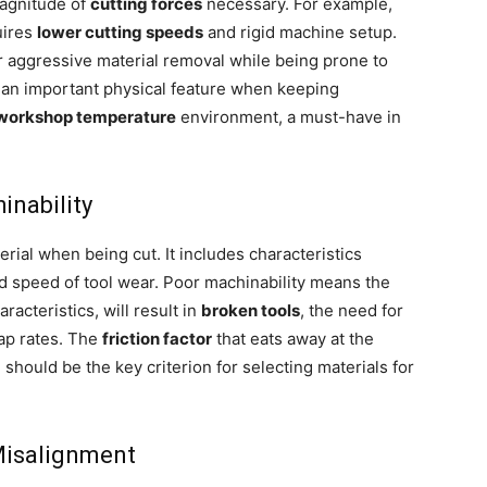
magnitude of
cutting forces
necessary. For example,
uires
lower cutting speeds
and rigid machine setup.
r aggressive material removal while being prone to
 an important physical feature when keeping
 workshop temperature
environment, a must-have in
inability
erial when being cut. It includes characteristics
and speed of tool wear. Poor machinability means the
aracteristics, will result in
broken tools
, the need for
rap rates. The
friction factor
that eats away at the
 should be the key criterion for selecting materials for
 Misalignment