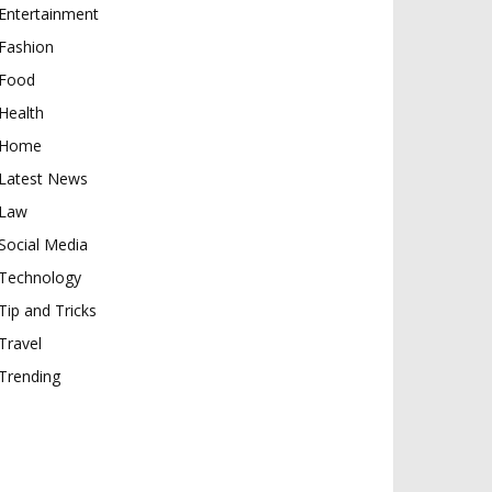
Entertainment
Fashion
Food
Health
Home
Latest News
Law
Social Media
Technology
Tip and Tricks
Travel
Trending