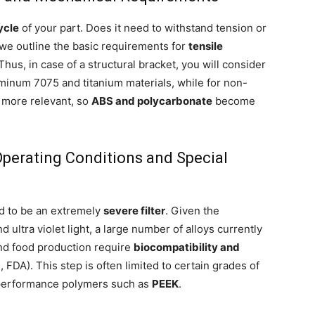
ycle
of your part. Does it need to withstand tension or
we outline the basic requirements for
tensile
 Thus, in case of a structural bracket, you will consider
uminum 7075 and titanium materials, while for non-
s more relevant, so
ABS and polycarbonate
become
 Operating Conditions and Special
d to be an extremely
severe filter
. Given the
 ultra violet light, a large number of alloys currently
 and food production require
biocompatibility and
 FDA). This step is often limited to certain grades of
h performance polymers such as
PEEK
.