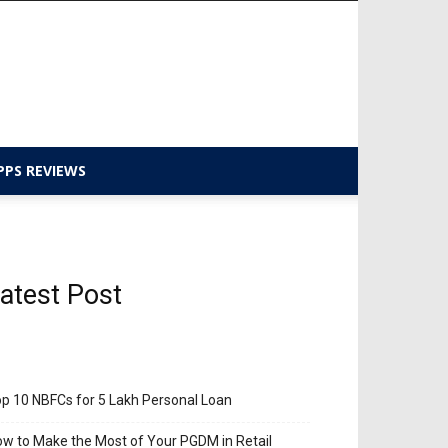
PPS REVIEWS
atest Post
p 10 NBFCs for 5 Lakh Personal Loan
w to Make the Most of Your PGDM in Retail