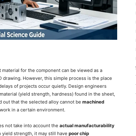
ht material for the component can be viewed as a
D drawing. However, this simple process is the place
delays of projects occur quietly. Design engineers
 material (yield strength, hardness) found in the sheet,
d out that the selected alloy cannot be
machined
 work in a certain environment.
s not take into account the
actual manufacturability
h yield strength, it may still have
poor chip