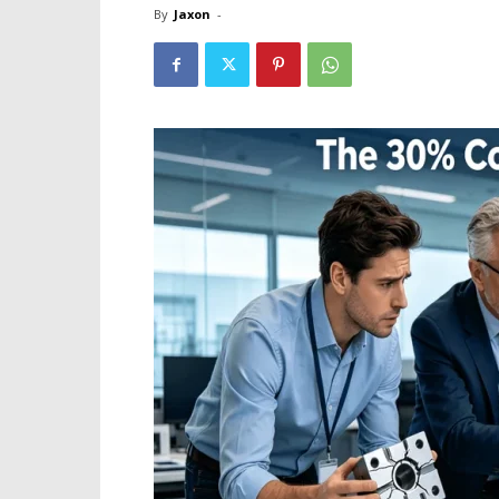
By
Jaxon
-