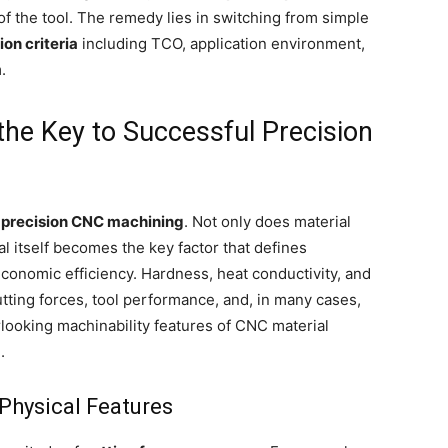
of the tool. The remedy lies in switching from simple
ion criteria
including TCO, application environment,
.
 the Key to Successful Precision
n
precision CNC machining
. Not only does material
l itself becomes the key factor that defines
 economic efficiency. Hardness, heat conductivity, and
tting forces, tool performance, and, in many cases,
rlooking machinability features of CNC material
.
Physical Features