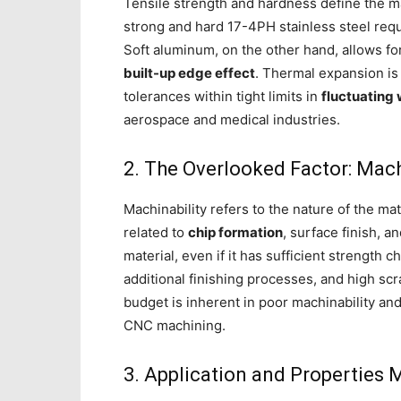
Tensile strength and hardness define the 
strong and hard 17-4PH stainless steel req
Soft aluminum, on the other hand, allows fo
built-up edge effect
. Thermal expansion is
tolerances within tight limits in
fluctuating
aerospace and medical industries.
2. The Overlooked Factor: Mach
Machinability refers to the nature of the mat
related to
chip formation
, surface finish, 
material, even if it has sufficient strength ch
additional finishing processes, and high sc
budget is inherent in poor machinability and
CNC machining.
3. Application and Properties