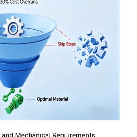
nal and Mechanical Requirements