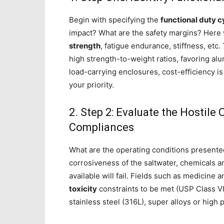
Begin with specifying the
functional duty c
impact? What are the safety margins? Here 
strength
, fatigue endurance, stiffness, etc.
high strength-to-weight ratios, favoring al
load-carrying enclosures, cost-efficiency i
your priority.
2. Step 2: Evaluate the Hostile
Compliances
What are the operating conditions presente
corrosiveness of the saltwater, chemicals and
available will fail. Fields such as medicine
toxicity
constraints to be met (USP Class VI,
stainless steel (316L), super alloys or hig