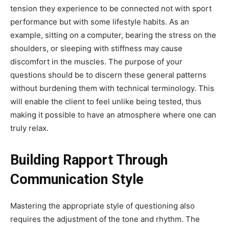
tension they experience to be connected not with sport
performance but with some lifestyle habits. As an
example, sitting on a computer, bearing the stress on the
shoulders, or sleeping with stiffness may cause
discomfort in the muscles. The purpose of your
questions should be to discern these general patterns
without burdening them with technical terminology. This
will enable the client to feel unlike being tested, thus
making it possible to have an atmosphere where one can
truly relax.
Building Rapport Through
Communication Style
Mastering the appropriate style of questioning also
requires the adjustment of the tone and rhythm. The