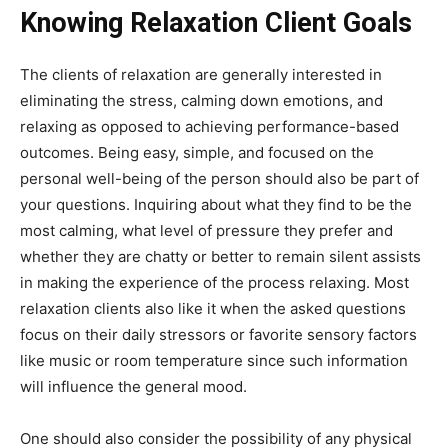
Knowing Relaxation Client Goals
The clients of relaxation are generally interested in
eliminating the stress, calming down emotions, and
relaxing as opposed to achieving performance-based
outcomes. Being easy, simple, and focused on the
personal well-being of the person should also be part of
your questions. Inquiring about what they find to be the
most calming, what level of pressure they prefer and
whether they are chatty or better to remain silent assists
in making the experience of the process relaxing. Most
relaxation clients also like it when the asked questions
focus on their daily stressors or favorite sensory factors
like music or room temperature since such information
will influence the general mood.
One should also consider the possibility of any physical