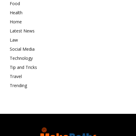
Food
Health
Home
Latest News
Law
Social Media
Technology
Tip and Tricks
Travel
Trending