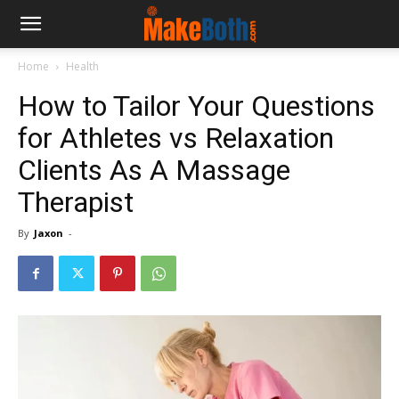
Home
Health
How to Tailor Your Questions
for Athletes vs Relaxation
Clients As A Massage
Therapist
By
Jaxon
-