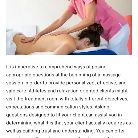
It is imperative to comprehend ways of posing
appropriate questions at the beginning of a massage
session in order to provide personalized, effective, and
safe care. Athletes and relaxation oriented clients might
visit the treatment room with totally different objectives,
expectations and communication styles. Asking
questions designed to fit your client can assist you in
determining what it is that your client actually requires as
well as building trust and understanding. You can offer