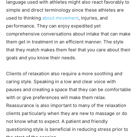
language used with athletes might also react favorably to
simple and direct terminology since these athletes are
used to thinking
about movement
, injuries, and
performance. They can enjoy expedited yet
comprehensive conversations about intake that can make
them get in treatment in an efficient manner. The style
that they match makes them feel that you care about their
goals and you know their needs.
Clients of relaxation also require a more soothing and
caring style. Speaking in a low and clear voice with
pauses and creating a space that they can be comfortable
with or give preferences will make them relax.
Reassurance is also important to many of the relaxation
clients particularly when they are new to massage or do
not know what to expect. A patient and friendly
questioning style is beneficial in reducing stress prior to