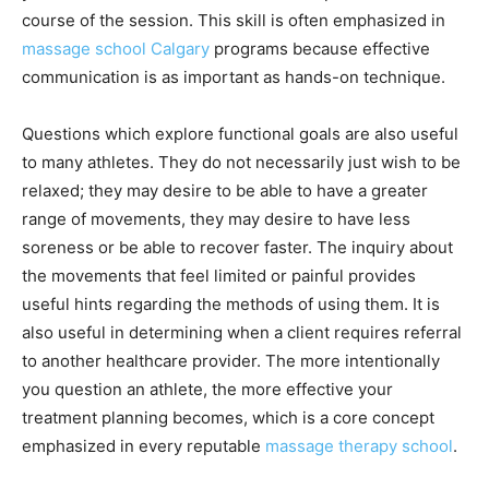
course of the session. This skill is often emphasized in
massage school Calgary
programs because effective
communication is as important as hands-on technique.
Questions which explore functional goals are also useful
to many athletes. They do not necessarily just wish to be
relaxed; they may desire to be able to have a greater
range of movements, they may desire to have less
soreness or be able to recover faster. The inquiry about
the movements that feel limited or painful provides
useful hints regarding the methods of using them. It is
also useful in determining when a client requires referral
to another healthcare provider. The more intentionally
you question an athlete, the more effective your
treatment planning becomes, which is a core concept
emphasized in every reputable
massage therapy school
.