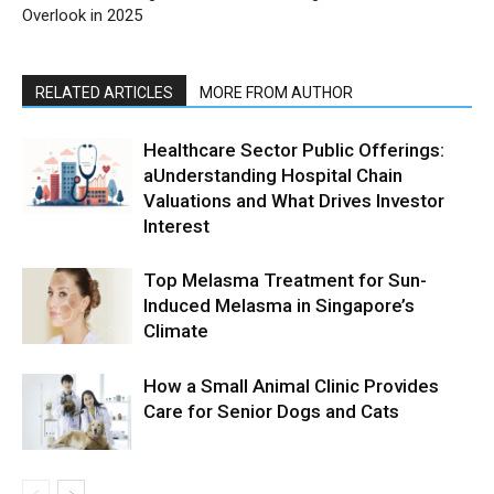
Overlook in 2025
RELATED ARTICLES
MORE FROM AUTHOR
Healthcare Sector Public Offerings:
aUnderstanding Hospital Chain
Valuations and What Drives Investor
Interest
Top Melasma Treatment for Sun-
Induced Melasma in Singapore’s
Climate
How a Small Animal Clinic Provides
Care for Senior Dogs and Cats