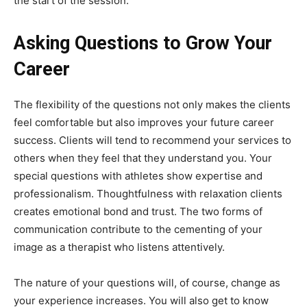
the start of the session.
Asking Questions to Grow Your
Career
The flexibility of the questions not only makes the clients
feel comfortable but also improves your future career
success. Clients will tend to recommend your services to
others when they feel that they understand you. Your
special questions with athletes show expertise and
professionalism. Thoughtfulness with relaxation clients
creates emotional bond and trust. The two forms of
communication contribute to the cementing of your
image as a therapist who listens attentively.
The nature of your questions will, of course, change as
your experience increases. You will also get to know