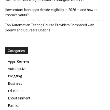
How instant loan apps decide eligibility in 2026 — and how to
improve yours?
Top Automation Testing Course Providers Compared with
Udemy and Coursera Options
Categories
Apps Reviews
Automotive
Blogging
Business
Education
Entertainment
Fashion