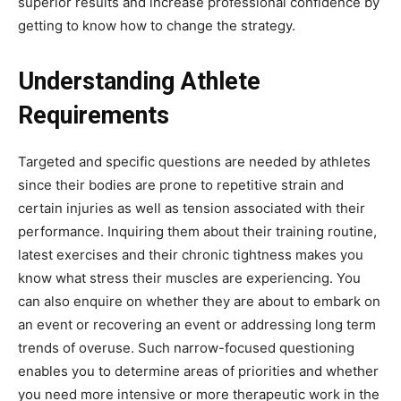
superior results and increase professional confidence by
getting to know how to change the strategy.
Understanding Athlete
Requirements
Targeted and specific questions are needed by athletes
since their bodies are prone to repetitive strain and
certain injuries as well as tension associated with their
performance. Inquiring them about their training routine,
latest exercises and their chronic tightness makes you
know what stress their muscles are experiencing. You
can also enquire on whether they are about to embark on
an event or recovering an event or addressing long term
trends of overuse. Such narrow-focused questioning
enables you to determine areas of priorities and whether
you need more intensive or more therapeutic work in the