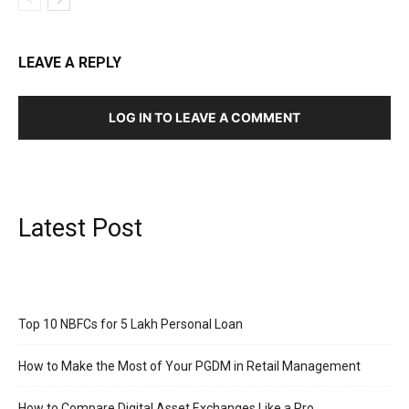
LEAVE A REPLY
LOG IN TO LEAVE A COMMENT
Latest Post
Top 10 NBFCs for 5 Lakh Personal Loan
How to Make the Most of Your PGDM in Retail Management
How to Compare Digital Asset Exchanges Like a Pro