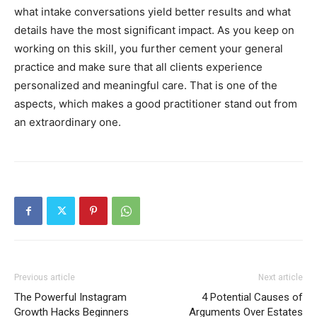
what intake conversations yield better results and what
details have the most significant impact. As you keep on
working on this skill, you further cement your general
practice and make sure that all clients experience
personalized and meaningful care. That is one of the
aspects, which makes a good practitioner stand out from
an extraordinary one.
Previous article
Next article
The Powerful Instagram
4 Potential Causes of
Growth Hacks Beginners
Arguments Over Estates