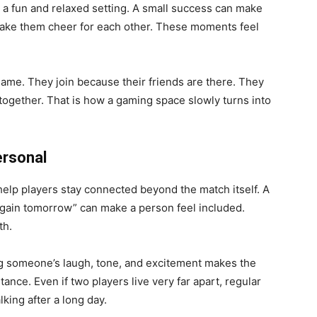
n a fun and relaxed setting. A small success can make
make them cheer for each other. These moments feel
game. They join because their friends are there. They
 together. That is how a gaming space slowly turns into
ersonal
elp players stay connected beyond the match itself. A
y again tomorrow” can make a person feel included.
th.
g someone’s laugh, tone, and excitement makes the
nce. Even if two players live very far apart, regular
king after a long day.