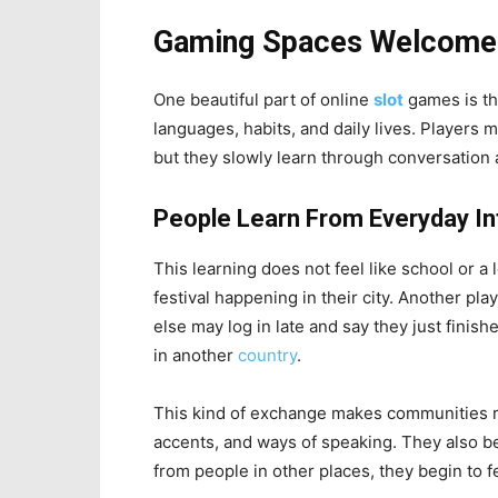
Gaming Spaces Welcome D
One beautiful part of online
slot
games is th
languages, habits, and daily lives. Players
but they slowly learn through conversation 
People Learn From Everyday In
This learning does not feel like school or 
festival happening in their city. Another p
else may log in late and say they just finish
in another
country
.
This kind of exchange makes communities ric
accents, and ways of speaking. They also b
from people in other places, they begin to fe