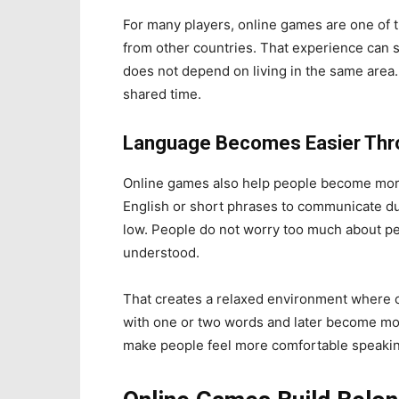
For many players, online games are one of t
from other countries. That experience can s
does not depend on living in the same area
shared time.
Language Becomes Easier Thr
Online games also help people become mor
English or short phrases to communicate duri
low. People do not worry too much about pe
understood.
That creates a relaxed environment where 
with one or two words and later become mor
make people feel more comfortable speakin