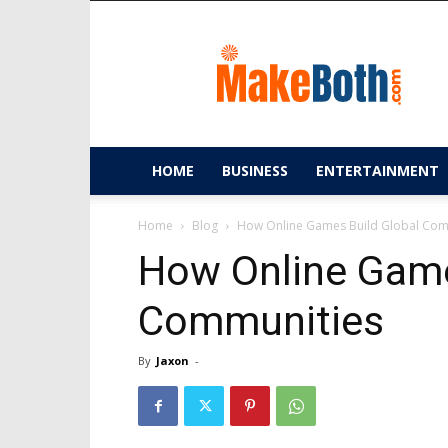
MakeBoth.com
HOME
BUSINESS
ENTERTAINMENT
Home
Blog
How Online Games Build Global Com
How Online Game
Communities
By
Jaxon
-