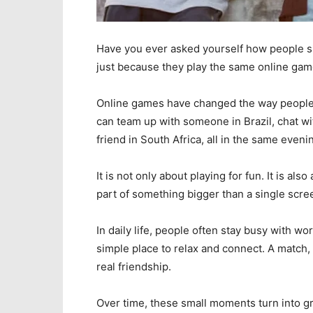
Have you ever asked yourself how people sitt
just because they play the same online ga
Online games have changed the way people m
can team up with someone in Brazil, chat wi
friend in South Africa, all in the same eveni
It is not only about playing for fun. It is a
part of something bigger than a single scre
In daily life, people often stay busy with wo
simple place to relax and connect. A match, 
real friendship.
Over time, these small moments turn into 