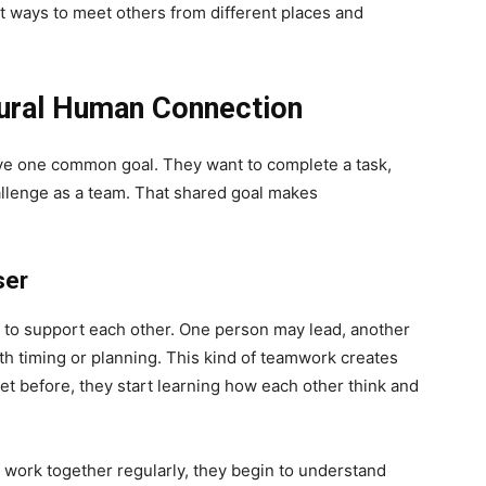
st ways to meet others from different places and
ural Human Connection
ve one common goal. They want to complete a task,
allenge as a team. That shared goal makes
ser
to support each other. One person may lead, another
 timing or planning. This kind of teamwork creates
met before, they start learning how each other think and
le work together regularly, they begin to understand