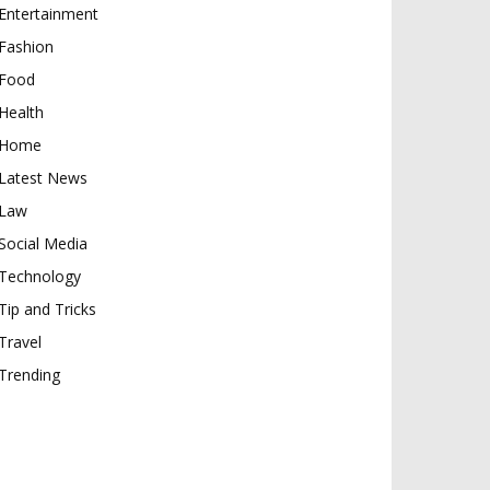
Entertainment
Fashion
Food
Health
Home
Latest News
Law
Social Media
Technology
Tip and Tricks
Travel
Trending