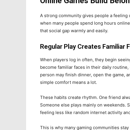
Online Games Build Belong
A strong community gives people a feeling of
when many people spend long hours online bu
that social gap warmly and easily.
Regular Play Creates Familiar 
When players log in often, they begin see
become familiar faces in their daily routine
person may finish dinner, open the game, an
simple comfort means a lot.
These habits create rhythm. One friend alwa
Someone else plays mainly on weekends. Slow
feeling less like random internet activity 
This is why many gaming communities stay ac