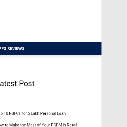
PPS REVIEWS
atest Post
p 10 NBFCs for 5 Lakh Personal Loan
w to Make the Most of Your PGDM in Retail