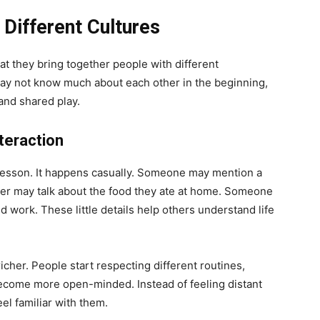
ifferent Cultures
at they bring together people with different
 may not know much about each other in the beginning,
and shared play.
teraction
a lesson. It happens casually. Someone may mention a
layer may talk about the food they ate at home. Someone
ed work. These little details help others understand life
her. People start respecting different routines,
ecome more open-minded. Instead of feeling distant
el familiar with them.