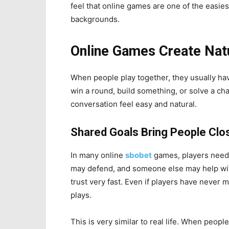
feel that online games are one of the easie
backgrounds.
Online Games Create Nat
When people play together, they usually ha
win a round, build something, or solve a ch
conversation feel easy and natural.
Shared Goals Bring People Clo
In many online
sbobet
games, players need 
may defend, and someone else may help with
trust very fast. Even if players have never 
plays.
This is very similar to real life. When peop