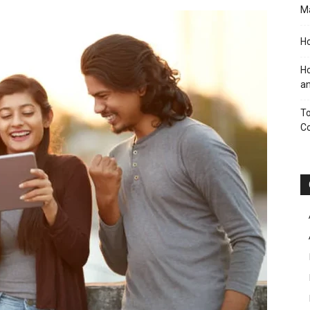
M
Ho
Ho
an
To
C