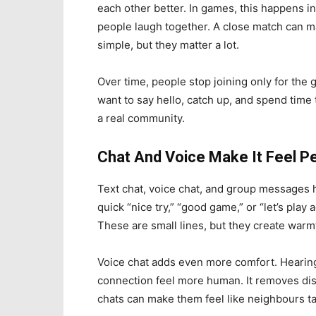
each other better. In games, this happens i
people laugh together. A close match can 
simple, but they matter a lot.
Over time, people stop joining only for the 
want to say hello, catch up, and spend time
a real community.
Chat And Voice Make It Feel P
Text chat, voice chat, and group messages h
quick “nice try,” “good game,” or “let’s pla
These are small lines, but they create warm
Voice chat adds even more comfort. Hearin
connection feel more human. It removes dista
chats can make them feel like neighbours tal