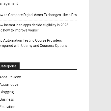
anagement
w to Compare Digital Asset Exchanges Like a Pro
w instant loan apps decide eligibility in 2026 —
d how to improve yours?
p Automation Testing Course Providers
ompared with Udemy and Coursera Options
Categories
Apps Reviews
Automotive
Blogging
Business
Education