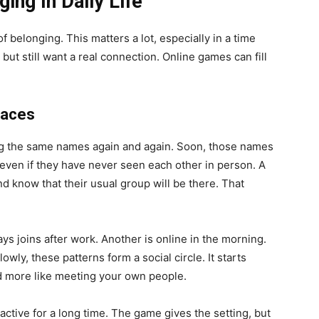
ing In Daily Life
 belonging. This matters a lot, especially in a time
t still want a real connection. Online games can fill
Faces
ing the same names again and again. Soon, those names
, even if they have never seen each other in person. A
d know that their usual group will be there. That
ys joins after work. Another is online in the morning.
ly, these patterns form a social circle. It starts
and more like meeting your own people.
tive for a long time. The game gives the setting, but