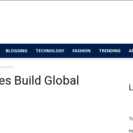
BLOGGING
TECHNOLOGY
FASHION
TRENDING
A
munities
s Build Global
L
To
Ho