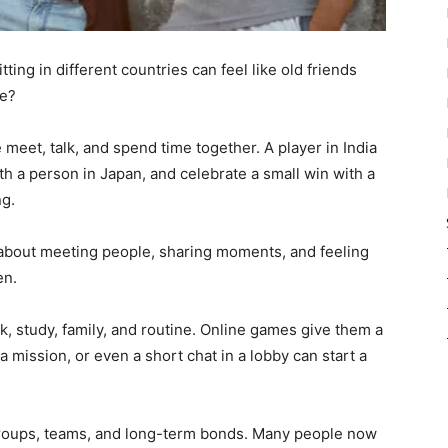
ing in different countries can feel like old friends
me?
eet, talk, and spend time together. A player in India
th a person in Japan, and celebrate a small win with a
ng.
lso about meeting people, sharing moments, and feeling
en.
rk, study, family, and routine. Online games give them a
a mission, or even a short chat in a lobby can start a
groups, teams, and long-term bonds. Many people now