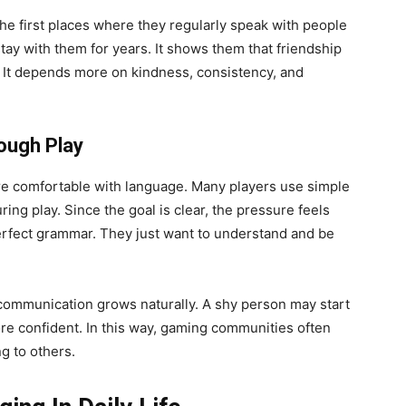
he first places where they regularly speak with people
tay with them for years. It shows them that friendship
. It depends more on kindness, consistency, and
ough Play
e comfortable with language. Many players use simple
ng play. Since the goal is clear, the pressure feels
rfect grammar. They just want to understand and be
communication grows naturally. A shy person may start
e confident. In this way, gaming communities often
g to others.