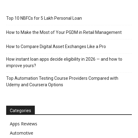
Top 10 NBFCs for 5 Lakh Personal Loan
How to Make the Most of Your PGDM in Retail Management
How to Compare Digital Asset Exchanges Like a Pro
How instant loan apps decide eligibility in 2026 — and how to
improve yours?
Top Automation Testing Course Providers Compared with
Udemy and Coursera Options
Categories
Apps Reviews
Automotive