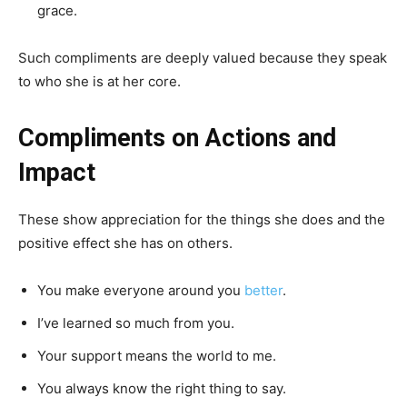
grace.
Such compliments are deeply valued because they speak
to who she is at her core.
Compliments on Actions and
Impact
These show appreciation for the things she does and the
positive effect she has on others.
You make everyone around you
better
.
I’ve learned so much from you.
Your support means the world to me.
You always know the right thing to say.