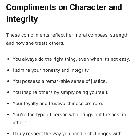
Compliments on Character and
Integrity
These compliments reflect her moral compass, strength,
and how she treats others.
You always do the right thing, even when it’s not easy.
I admire your honesty and integrity.
You possess a remarkable sense of justice.
You inspire others by simply being yourself.
Your loyalty and trustworthiness are rare.
You’re the type of person who brings out the best in
others.
I truly respect the way you handle challenges with