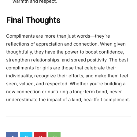
warmth and respect.
Final Thoughts
Compliments are more than just words—they’re
reflections of appreciation and connection. When given
thoughtfully, they have the power to boost confidence,
strengthen relationships, and spread positivity. The best
compliments for girls are those that celebrate their
individuality, recognize their efforts, and make them feel
seen, valued, and respected. Whether you’re building a
new connection or nurturing a long-term bond, never
underestimate the impact of a kind, heartfelt compliment.