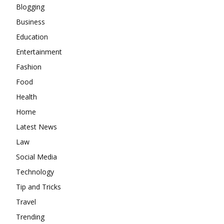
Blogging
Business
Education
Entertainment
Fashion
Food
Health
Home
Latest News
Law
Social Media
Technology
Tip and Tricks
Travel
Trending