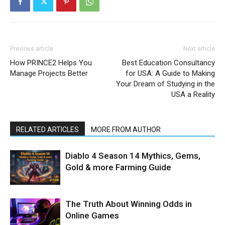
Previous article
Next article
How PRINCE2 Helps You
Best Education Consultancy
Manage Projects Better
for USA: A Guide to Making
Your Dream of Studying in the
USA a Reality
RELATED ARTICLES
MORE FROM AUTHOR
Diablo 4 Season 14 Mythics, Gems,
Gold & more Farming Guide
The Truth About Winning Odds in
Online Games