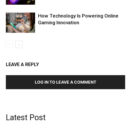
How Technology Is Powering Online
Gaming Innovation
LEAVE A REPLY
LOG IN TO LEAVE A COMMENT
Latest Post