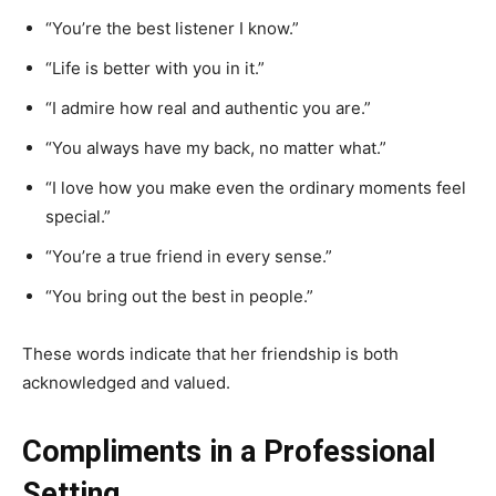
“You’re the best listener I know.”
“Life is better with you in it.”
“I admire how real and authentic you are.”
“You always have my back, no matter what.”
“I love how you make even the ordinary moments feel
special.”
“You’re a true friend in every sense.”
“You bring out the best in people.”
These words indicate that her friendship is both
acknowledged and valued.
Compliments in a Professional
Setting