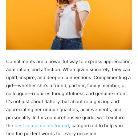
Compliments are a powerful way to express appreciation,
admiration, and affection. When given sincerely, they can
uplift, inspire, and deepen connections. Complimenting a
girl—whether she’s a friend, partner, family member, or
colleague—requires thoughtfulness and genuine intent.
It’s not just about flattery, but about recognizing and
appreciating her unique qualities, achievements, and
personality. In this comprehensive guide, we’ll explore
the
best compliments for girl
, categorized to help you
find the perfect words for every occasion.