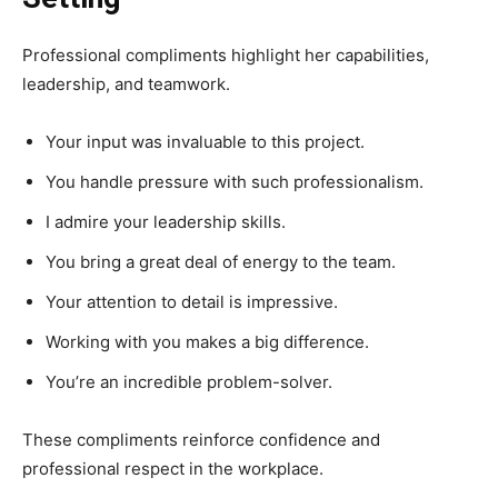
Professional compliments highlight her capabilities,
leadership, and teamwork.
Your input was invaluable to this project.
You handle pressure with such professionalism.
I admire your leadership skills.
You bring a great deal of energy to the team.
Your attention to detail is impressive.
Working with you makes a big difference.
You’re an incredible problem-solver.
These compliments reinforce confidence and
professional respect in the workplace.