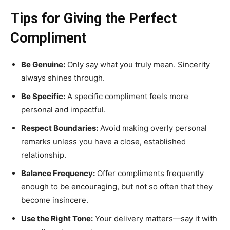
Tips for Giving the Perfect
Compliment
Be Genuine:
Only say what you truly mean. Sincerity
always shines through.
Be Specific:
A specific compliment feels more
personal and impactful.
Respect Boundaries:
Avoid making overly personal
remarks unless you have a close, established
relationship.
Balance Frequency:
Offer compliments frequently
enough to be encouraging, but not so often that they
become insincere.
Use the Right Tone:
Your delivery matters—say it with