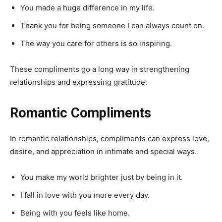
You made a huge difference in my life.
Thank you for being someone I can always count on.
The way you care for others is so inspiring.
These compliments go a long way in strengthening
relationships and expressing gratitude.
Romantic Compliments
In romantic relationships, compliments can express love,
desire, and appreciation in intimate and special ways.
You make my world brighter just by being in it.
I fall in love with you more every day.
Being with you feels like home.