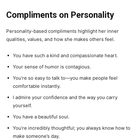
Compliments on Personality
Personality-based compliments highlight her inner
qualities, values, and how she makes others feel.
You have such a kind and compassionate heart.
Your sense of humor is contagious.
You’re so easy to talk to—you make people feel
comfortable instantly.
I admire your confidence and the way you carry
yourself.
You have a beautiful soul.
You’re incredibly thoughtful; you always know how to
make someone’s day.