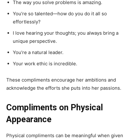
The way you solve problems is amazing.
You’re so talented—how do you do it all so
effortlessly?
I love hearing your thoughts; you always bring a
unique perspective.
You’re a natural leader.
Your work ethic is incredible.
These compliments encourage her ambitions and
acknowledge the efforts she puts into her passions.
Compliments on Physical
Appearance
Physical compliments can be meaningful when given