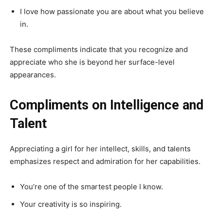
I love how passionate you are about what you believe
in.
These compliments indicate that you recognize and
appreciate who she is beyond her surface-level
appearances.
Compliments on Intelligence and
Talent
Appreciating a girl for her intellect, skills, and talents
emphasizes respect and admiration for her capabilities.
You’re one of the smartest people I know.
Your creativity is so inspiring.