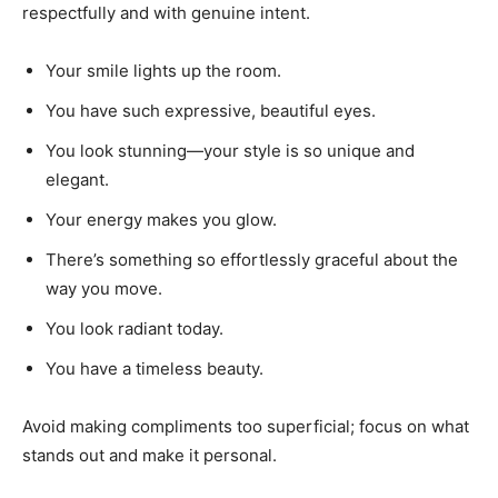
respectfully and with genuine intent.
Your smile lights up the room.
You have such expressive, beautiful eyes.
You look stunning—your style is so unique and
elegant.
Your energy makes you glow.
There’s something so effortlessly graceful about the
way you move.
You look radiant today.
You have a timeless beauty.
Avoid making compliments too superficial; focus on what
stands out and make it personal.