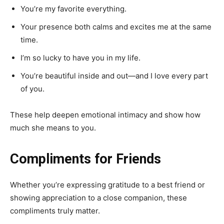
You’re my favorite everything.
Your presence both calms and excites me at the same
time.
I’m so lucky to have you in my life.
You’re beautiful inside and out—and I love every part
of you.
These help deepen emotional intimacy and show how
much she means to you.
Compliments for Friends
Whether you’re expressing gratitude to a best friend or
showing appreciation to a close companion, these
compliments truly matter.