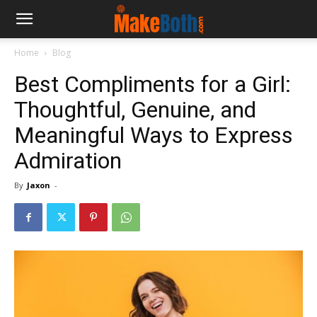
Home
Blog
Best Compliments for a Girl:
Thoughtful, Genuine, and
Meaningful Ways to Express
Admiration
By
Jaxon
-