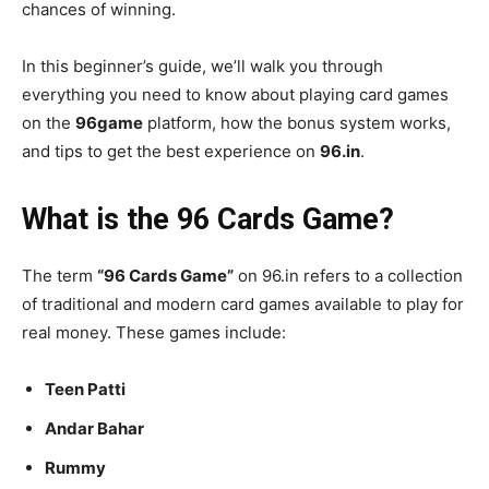
chances of winning.
In this beginner’s guide, we’ll walk you through
everything you need to know about playing card games
on the
96game
platform, how the bonus system works,
and tips to get the best experience on
96.in
.
What is the 96 Cards Game?
The term
“96 Cards Game”
on 96.in refers to a collection
of traditional and modern card games available to play for
real money. These games include:
Teen Patti
Andar Bahar
Rummy