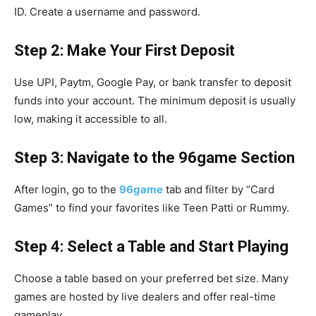
ID. Create a username and password.
Step 2: Make Your First Deposit
Use UPI, Paytm, Google Pay, or bank transfer to deposit
funds into your account. The minimum deposit is usually
low, making it accessible to all.
Step 3: Navigate to the 96game Section
After login, go to the
96game
tab and filter by “Card
Games” to find your favorites like Teen Patti or Rummy.
Step 4: Select a Table and Start Playing
Choose a table based on your preferred bet size. Many
games are hosted by live dealers and offer real-time
gameplay.