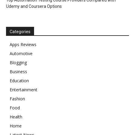
Udemy and Coursera Options
Categories
Apps Reviews
Automotive
Blogging
Business
Education
Entertainment
Fashion
Food
Health
Home
Latest News