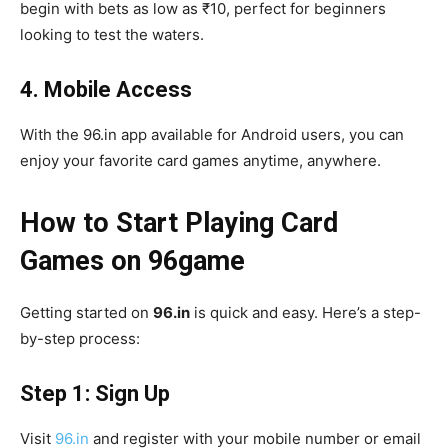
begin with bets as low as ₹10, perfect for beginners
looking to test the waters.
4. Mobile Access
With the 96.in app available for Android users, you can
enjoy your favorite card games anytime, anywhere.
How to Start Playing Card
Games on 96game
Getting started on
96.in
is quick and easy. Here’s a step-
by-step process:
Step 1: Sign Up
Visit
96.in
and register with your mobile number or email