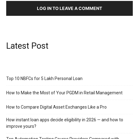
LOG IN TO LEAVE A COMMENT
Latest Post
Top 10 NBFCs for 5 Lakh Personal Loan
How to Make the Most of Your PGDM in Retail Management
How to Compare Digital Asset Exchanges Like a Pro
How instant loan apps decide eligibility in 2026 — and how to
improve yours?
Top Automation Testing Course Providers Compared with