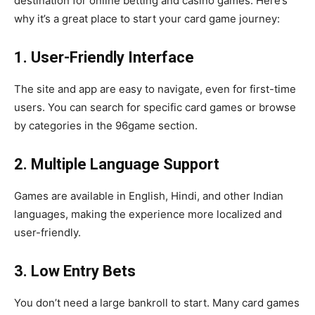
destination for online betting and casino games. Here’s
why it’s a great place to start your card game journey:
1. User-Friendly Interface
The site and app are easy to navigate, even for first-time
users. You can search for specific card games or browse
by categories in the 96game section.
2. Multiple Language Support
Games are available in English, Hindi, and other Indian
languages, making the experience more localized and
user-friendly.
3. Low Entry Bets
You don’t need a large bankroll to start. Many card games