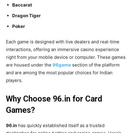
Baccarat
Dragon Tiger
Poker
Each game is designed with live dealers and real-time
interactions, offering an immersive casino experience
right from your mobile device or computer. These games
are housed under the
96game
section of the platform
and are among the most popular choices for Indian
players.
Why Choose 96.in for Card
Games?
96.in
has quickly established itself as a trusted