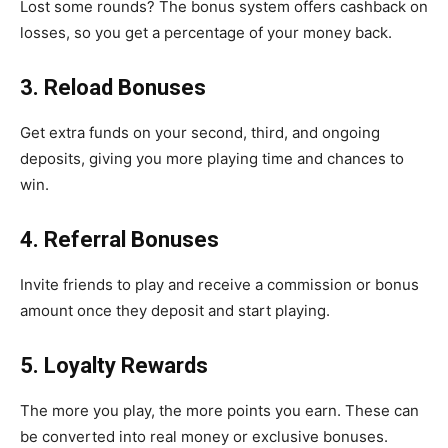
Lost some rounds? The bonus system offers cashback on
losses, so you get a percentage of your money back.
3. Reload Bonuses
Get extra funds on your second, third, and ongoing
deposits, giving you more playing time and chances to
win.
4. Referral Bonuses
Invite friends to play and receive a commission or bonus
amount once they deposit and start playing.
5. Loyalty Rewards
The more you play, the more points you earn. These can
be converted into real money or exclusive bonuses.