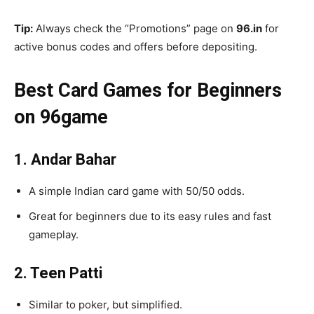
Tip:
Always check the “Promotions” page on
96.in
for
active bonus codes and offers before depositing.
Best Card Games for Beginners
on 96game
1. Andar Bahar
A simple Indian card game with 50/50 odds.
Great for beginners due to its easy rules and fast
gameplay.
2. Teen Patti
Similar to poker, but simplified.