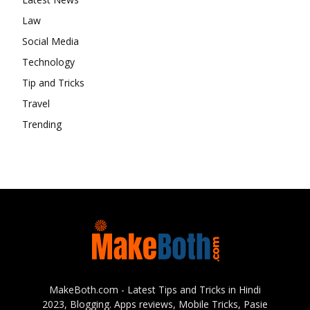
Law
Social Media
Technology
Tip and Tricks
Travel
Trending
MakeBoth.com - Latest Tips and Tricks in Hindi
2023, Blogging. Apps reviews, Mobile Tricks, Pasie