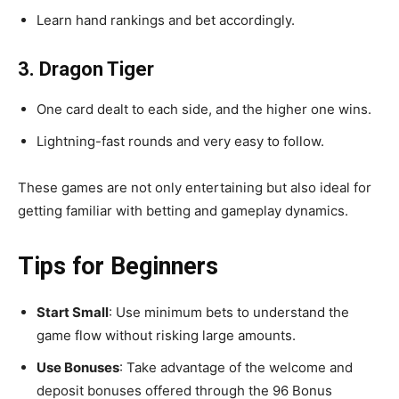
Learn hand rankings and bet accordingly.
3. Dragon Tiger
One card dealt to each side, and the higher one wins.
Lightning-fast rounds and very easy to follow.
These games are not only entertaining but also ideal for
getting familiar with betting and gameplay dynamics.
Tips for Beginners
Start Small
: Use minimum bets to understand the
game flow without risking large amounts.
Use Bonuses
: Take advantage of the welcome and
deposit bonuses offered through the 96 Bonus