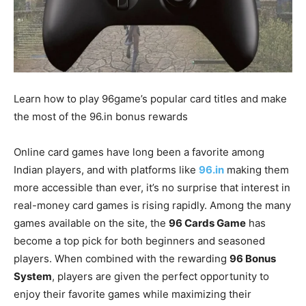
Learn how to play 96game’s popular card titles and make
the most of the 96.in bonus rewards
Online card games have long been a favorite among
Indian players, and with platforms like
96.in
making them
more accessible than ever, it’s no surprise that interest in
real-money card games is rising rapidly. Among the many
games available on the site, the
96 Cards Game
has
become a top pick for both beginners and seasoned
players. When combined with the rewarding
96 Bonus
System
, players are given the perfect opportunity to
enjoy their favorite games while maximizing their