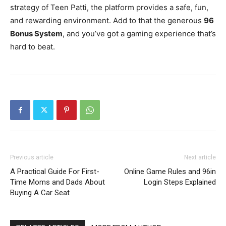
strategy of Teen Patti, the platform provides a safe, fun,
and rewarding environment. Add to that the generous
96
Bonus System
, and you’ve got a gaming experience that’s
hard to beat.
Previous article
Next article
A Practical Guide For First-
Online Game Rules and 96in
Time Moms and Dads About
Login Steps Explained
Buying A Car Seat