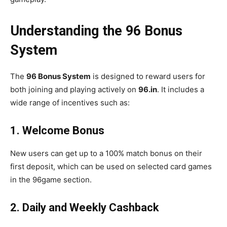
Understanding the 96 Bonus
System
The
96 Bonus System
is designed to reward users for
both joining and playing actively on
96.in
. It includes a
wide range of incentives such as:
1. Welcome Bonus
New users can get up to a 100% match bonus on their
first deposit, which can be used on selected card games
in the 96game section.
2. Daily and Weekly Cashback