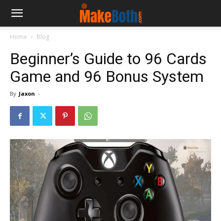
Home
Blog
Beginner’s Guide to 96 Cards
Game and 96 Bonus System
By
Jaxon
-