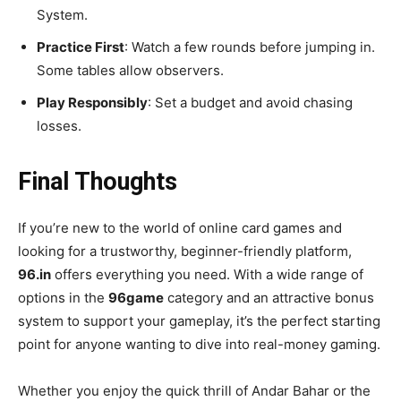
System.
Practice First
: Watch a few rounds before jumping in.
Some tables allow observers.
Play Responsibly
: Set a budget and avoid chasing
losses.
Final Thoughts
If you’re new to the world of online card games and
looking for a trustworthy, beginner-friendly platform,
96.in
offers everything you need. With a wide range of
options in the
96game
category and an attractive bonus
system to support your gameplay, it’s the perfect starting
point for anyone wanting to dive into real-money gaming.
Whether you enjoy the quick thrill of Andar Bahar or the