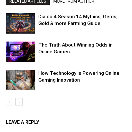
RELATED ARTICLES
MORE FROM AUTHOR
Diablo 4 Season 14 Mythics, Gems,
Gold & more Farming Guide
The Truth About Winning Odds in
Online Games
How Technology Is Powering Online
Gaming Innovation
LEAVE A REPLY