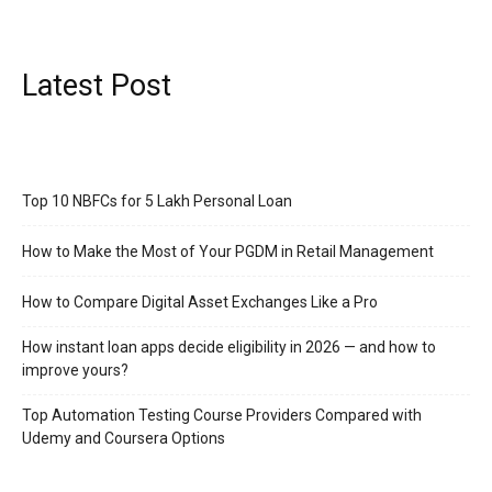
Latest Post
Top 10 NBFCs for 5 Lakh Personal Loan
How to Make the Most of Your PGDM in Retail Management
How to Compare Digital Asset Exchanges Like a Pro
How instant loan apps decide eligibility in 2026 — and how to
improve yours?
Top Automation Testing Course Providers Compared with
Udemy and Coursera Options