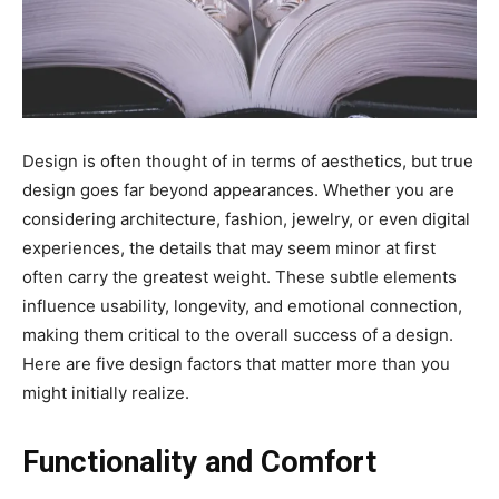
Design is often thought of in terms of aesthetics, but true
design goes far beyond appearances. Whether you are
considering architecture, fashion, jewelry, or even digital
experiences, the details that may seem minor at first
often carry the greatest weight. These subtle elements
influence usability, longevity, and emotional connection,
making them critical to the overall success of a design.
Here are five design factors that matter more than you
might initially realize.
Functionality and Comfort