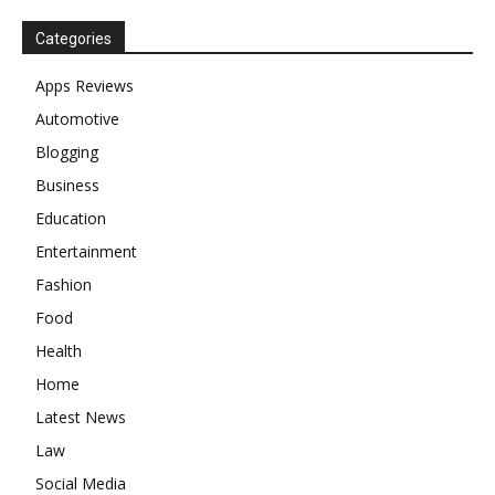
Categories
Apps Reviews
Automotive
Blogging
Business
Education
Entertainment
Fashion
Food
Health
Home
Latest News
Law
Social Media