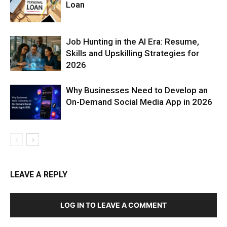
Loan
Job Hunting in the AI Era: Resume,
Skills and Upskilling Strategies for
2026
Why Businesses Need to Develop an
On-Demand Social Media App in 2026
LEAVE A REPLY
LOG IN TO LEAVE A COMMENT