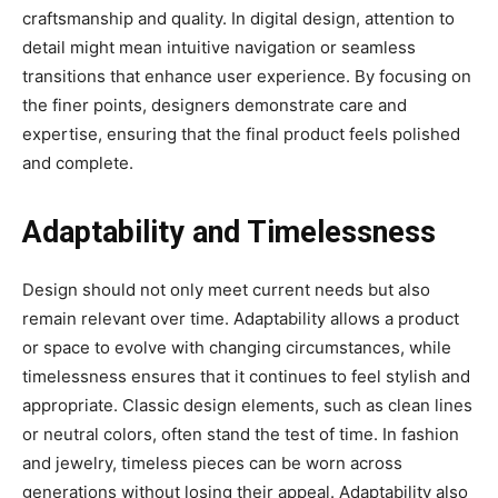
craftsmanship and quality. In digital design, attention to
detail might mean intuitive navigation or seamless
transitions that enhance user experience. By focusing on
the finer points, designers demonstrate care and
expertise, ensuring that the final product feels polished
and complete.
Adaptability and Timelessness
Design should not only meet current needs but also
remain relevant over time. Adaptability allows a product
or space to evolve with changing circumstances, while
timelessness ensures that it continues to feel stylish and
appropriate. Classic design elements, such as clean lines
or neutral colors, often stand the test of time. In fashion
and jewelry, timeless pieces can be worn across
generations without losing their appeal. Adaptability also