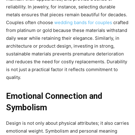
reliability. In jewelry, for instance, selecting durable
metals ensures that pieces remain beautiful for decades.
Couples often choose
wedding bands for couples
crafted
from platinum or gold because these materials withstand
daily wear while retaining their elegance. Similarly, in
architecture or product design, investing in strong,
sustainable materials prevents premature deterioration
and reduces the need for costly replacements. Durability
is not just a practical factor it reflects commitment to
quality.
Emotional Connection and
Symbolism
Design is not only about physical attributes; it also carries
emotional weight. Symbolism and personal meaning