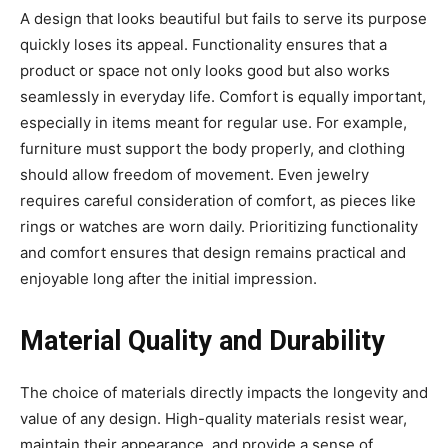
A design that looks beautiful but fails to serve its purpose
quickly loses its appeal. Functionality ensures that a
product or space not only looks good but also works
seamlessly in everyday life. Comfort is equally important,
especially in items meant for regular use. For example,
furniture must support the body properly, and clothing
should allow freedom of movement. Even jewelry
requires careful consideration of comfort, as pieces like
rings or watches are worn daily. Prioritizing functionality
and comfort ensures that design remains practical and
enjoyable long after the initial impression.
Material Quality and Durability
The choice of materials directly impacts the longevity and
value of any design. High-quality materials resist wear,
maintain their appearance, and provide a sense of