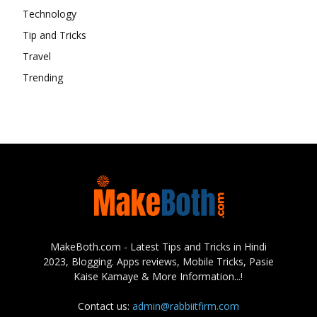
Technology
Tip and Tricks
Travel
Trending
MakeBoth.com - Latest Tips and Tricks in Hindi
2023, Blogging. Apps reviews, Mobile Tricks, Pasie
Kaise Kamaye & More Information...!
Contact us:
admin@rabbiitfirm.com