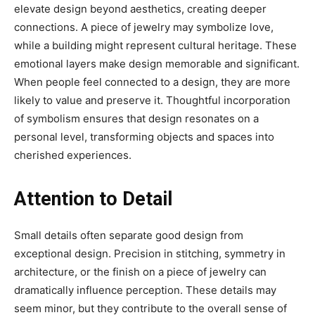
elevate design beyond aesthetics, creating deeper
connections. A piece of jewelry may symbolize love,
while a building might represent cultural heritage. These
emotional layers make design memorable and significant.
When people feel connected to a design, they are more
likely to value and preserve it. Thoughtful incorporation
of symbolism ensures that design resonates on a
personal level, transforming objects and spaces into
cherished experiences.
Attention to Detail
Small details often separate good design from
exceptional design. Precision in stitching, symmetry in
architecture, or the finish on a piece of jewelry can
dramatically influence perception. These details may
seem minor, but they contribute to the overall sense of