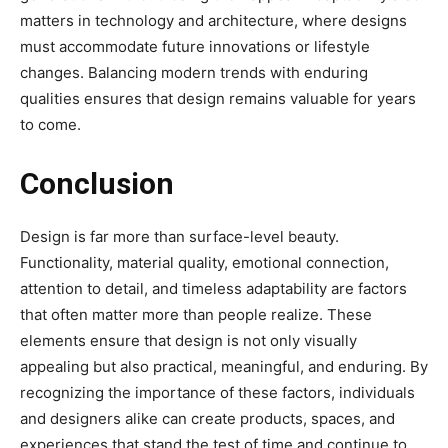
matters in technology and architecture, where designs
must accommodate future innovations or lifestyle
changes. Balancing modern trends with enduring
qualities ensures that design remains valuable for years
to come.
Conclusion
Design is far more than surface-level beauty.
Functionality, material quality, emotional connection,
attention to detail, and timeless adaptability are factors
that often matter more than people realize. These
elements ensure that design is not only visually
appealing but also practical, meaningful, and enduring. By
recognizing the importance of these factors, individuals
and designers alike can create products, spaces, and
experiences that stand the test of time and continue to