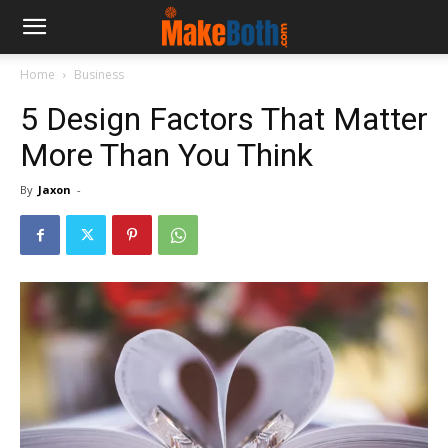
Home
Business
5 Design Factors That Matter
More Than You Think
By
Jaxon
-