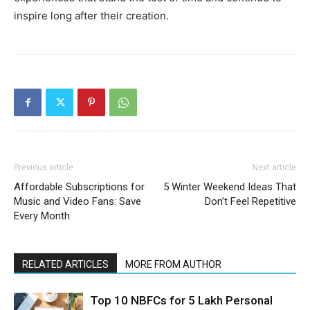
inspire long after their creation.
Previous article
Next article
Affordable Subscriptions for
5 Winter Weekend Ideas That
Music and Video Fans: Save
Don’t Feel Repetitive
Every Month
RELATED ARTICLES
MORE FROM AUTHOR
Top 10 NBFCs for 5 Lakh Personal