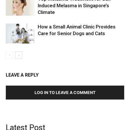
Induced Melasma in Singapore’s
Climate
How a Small Animal Clinic Provides
Care for Senior Dogs and Cats
LEAVE A REPLY
LOG IN TO LEAVE A COMMENT
Latest Post