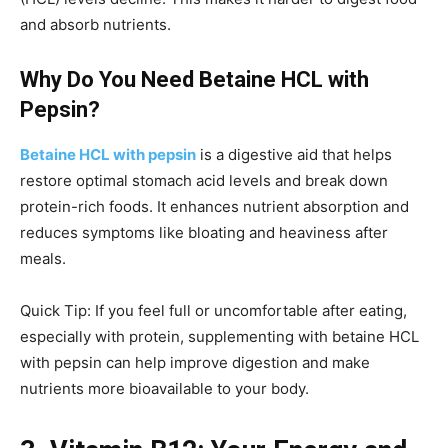
and absorb nutrients.
Why Do You Need Betaine HCL with
Pepsin?
Betaine HCL with pepsin
is a digestive aid that helps
restore optimal stomach acid levels and break down
protein-rich foods. It enhances nutrient absorption and
reduces symptoms like bloating and heaviness after
meals.
Quick Tip: If you feel full or uncomfortable after eating,
especially with protein, supplementing with betaine HCL
with pepsin can help improve digestion and make
nutrients more bioavailable to your body.