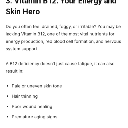
3. Vitamin B12: Your Energy and
Skin Hero
Do you often feel drained, foggy, or irritable? You may be
lacking Vitamin B12, one of the most vital nutrients for
energy production, red blood cell formation, and nervous
system support.
A B12 deficiency doesn’t just cause fatigue, it can also
result in:
Pale or uneven skin tone
Hair thinning
Poor wound healing
Premature aging signs