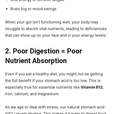
Brain fog or mood swings
When your gut isn’t functioning well, your body may
struggle to absorb vital nutrients, leading to deficiencies
that can show up on your face and in your energy levels.
2. Poor Digestion = Poor
Nutrient Absorption
Even if you eat a healthy diet, you might not be getting
the full benefit if your stomach acid is too low. This is
especially true for essential nutrients like
Vitamin B12
,
iron, calcium, and magnesium.
As we age or deal with stress, our natural stomach acid
(HCL) levels decline. This makes it harder to digest food