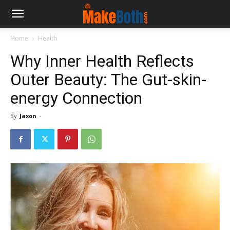
Home
Health
Why Inner Health Reflects
Outer Beauty: The Gut-skin-
energy Connection
By
Jaxon
-