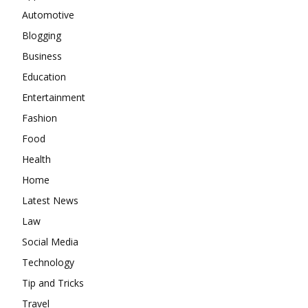
Automotive
Blogging
Business
Education
Entertainment
Fashion
Food
Health
Home
Latest News
Law
Social Media
Technology
Tip and Tricks
Travel