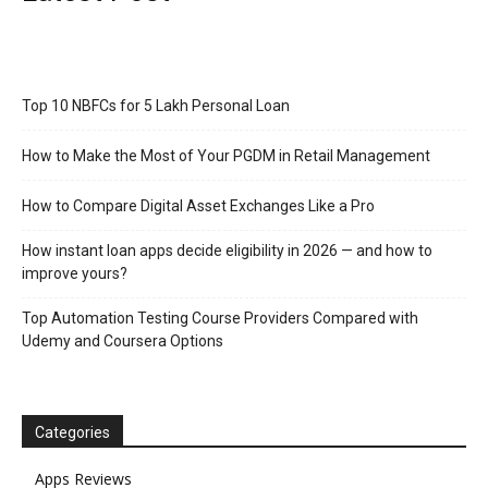
Top 10 NBFCs for 5 Lakh Personal Loan
How to Make the Most of Your PGDM in Retail Management
How to Compare Digital Asset Exchanges Like a Pro
How instant loan apps decide eligibility in 2026 — and how to
improve yours?
Top Automation Testing Course Providers Compared with
Udemy and Coursera Options
Categories
Apps Reviews