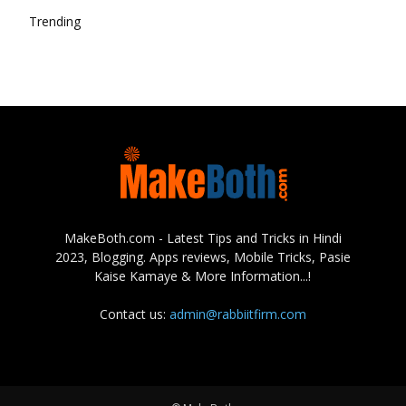
Trending
MakeBoth.com - Latest Tips and Tricks in Hindi
2023, Blogging. Apps reviews, Mobile Tricks, Pasie
Kaise Kamaye & More Information...!
Contact us:
admin@rabbiitfirm.com