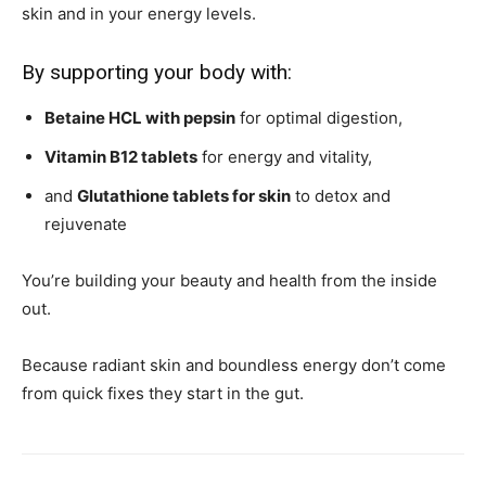
skin and in your energy levels.
By supporting your body with:
Betaine HCL with pepsin
for optimal digestion,
Vitamin B12 tablets
for energy and vitality,
and
Glutathione tablets for skin
to detox and
rejuvenate
You’re building your beauty and health from the inside
out.
Because radiant skin and boundless energy don’t come
from quick fixes they start in the gut.