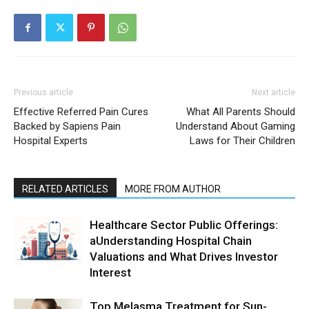
Previous article
Next article
Effective Referred Pain Cures
What All Parents Should
Backed by Sapiens Pain
Understand About Gaming
Hospital Experts
Laws for Their Children
RELATED ARTICLES
MORE FROM AUTHOR
Healthcare Sector Public Offerings:
aUnderstanding Hospital Chain
Valuations and What Drives Investor
Interest
Top Melasma Treatment for Sun-