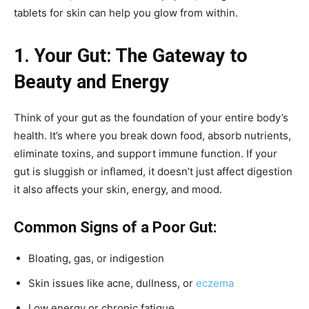
tablets for skin can help you glow from within.
1. Your Gut: The Gateway to
Beauty and Energy
Think of your gut as the foundation of your entire body’s
health. It’s where you break down food, absorb nutrients,
eliminate toxins, and support immune function. If your
gut is sluggish or inflamed, it doesn’t just affect digestion
it also affects your skin, energy, and mood.
Common Signs of a Poor Gut:
Bloating, gas, or indigestion
Skin issues like acne, dullness, or
eczema
Low energy or chronic fatigue