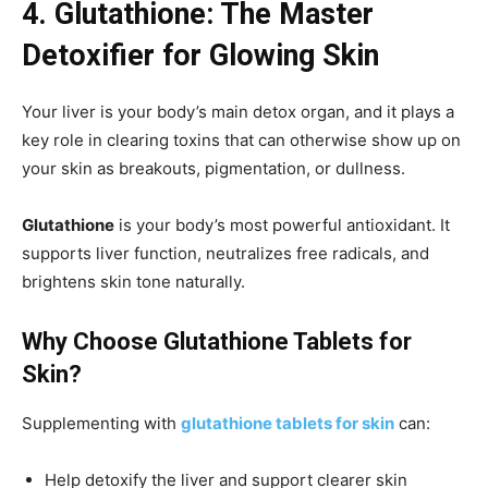
4. Glutathione: The Master
Detoxifier for Glowing Skin
Your liver is your body’s main detox organ, and it plays a
key role in clearing toxins that can otherwise show up on
your skin as breakouts, pigmentation, or dullness.
Glutathione
is your body’s most powerful antioxidant. It
supports liver function, neutralizes free radicals, and
brightens skin tone naturally.
Why Choose Glutathione Tablets for
Skin?
Supplementing with
glutathione tablets for skin
can:
Help detoxify the liver and support clearer skin