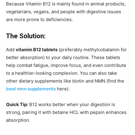
Because Vitamin B12 is mainly found in animal products,
vegetarians, vegans, and people with digestive issues
are more prone to deficiencies.
The Solution:
Add
vitamin B12 tablets
(preferably methylcobalamin for
better absorption) to your daily routine.
These tablets
help combat fatigue, improve focus, and even contribute
to a healthier-looking complexion. You can also take
other dietary supplements like biotin and NMN (find the
best nmn supplements
here).
Quick Tip:
B12 works better when your digestion is
strong, pairing it with betaine HCL with pepsin enhances
absorption.