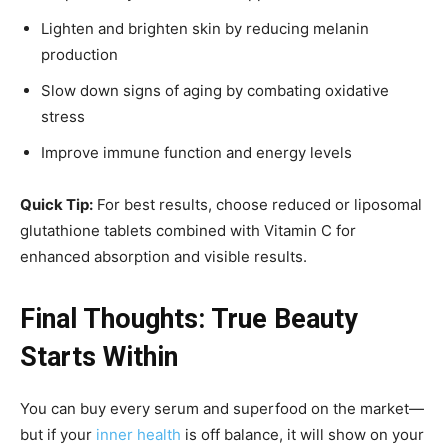
Lighten and brighten skin by reducing melanin
production
Slow down signs of aging by combating oxidative
stress
Improve immune function and energy levels
Quick Tip:
For best results, choose reduced or liposomal
glutathione tablets combined with Vitamin C for
enhanced absorption and visible results.
Final Thoughts: True Beauty
Starts Within
You can buy every serum and superfood on the market—
but if your
inner health
is off balance, it will show on your