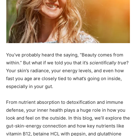
You’ve probably heard the saying, “Beauty comes from
within.” But what if we told you that it’s
scientifically true
?
Your skin’s radiance, your energy levels, and even how
fast you age are closely tied to what’s going on inside,
especially in your gut.
From nutrient absorption to detoxification and immune
defense, your inner health plays a huge role in how you
look and feel on the outside. In this blog, we’ll explore the
gut-skin-energy connection and how key nutrients like
vitamin B12, betaine HCL with pepsin, and glutathione