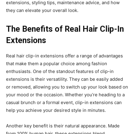
extensions, styling tips, maintenance advice, and how
they can elevate your overall look.
The Benefits of Real Hair Clip-In
Extensions
Real hair clip-in extensions offer a range of advantages
that make them a popular choice among fashion
enthusiasts. One of the standout features of clip-in
extensions is their versatility. They can be easily added
or removed, allowing you to switch up your look based on
your mood or the occasion. Whether you’re heading to a
casual brunch or a formal event, clip-in extensions can
help you achieve your desired style in minutes.
Another key benefit is their natural appearance. Made
from 100% human hair, these extensions blend