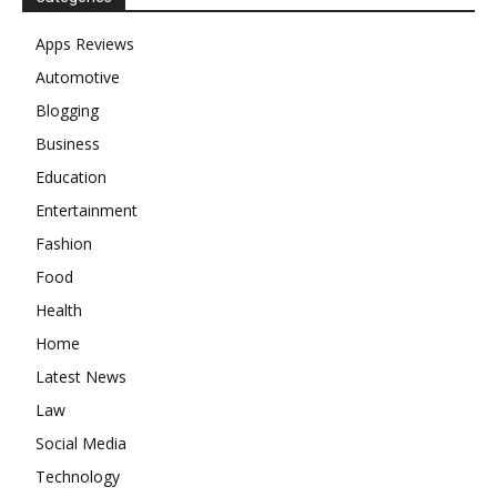
Apps Reviews
Automotive
Blogging
Business
Education
Entertainment
Fashion
Food
Health
Home
Latest News
Law
Social Media
Technology