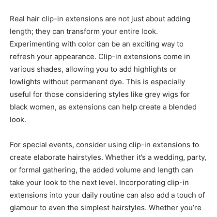
Real hair clip-in extensions are not just about adding
length; they can transform your entire look.
Experimenting with color can be an exciting way to
refresh your appearance. Clip-in extensions come in
various shades, allowing you to add highlights or
lowlights without permanent dye. This is especially
useful for those considering styles like grey wigs for
black women, as extensions can help create a blended
look.
For special events, consider using clip-in extensions to
create elaborate hairstyles. Whether it’s a wedding, party,
or formal gathering, the added volume and length can
take your look to the next level. Incorporating clip-in
extensions into your daily routine can also add a touch of
glamour to even the simplest hairstyles. Whether you’re