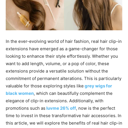
In the ever-evolving world of hair fashion, real hair clip-in
extensions have emerged as a game-changer for those
looking to enhance their style effortlessly. Whether you
want to add length, volume, or a pop of color, these
extensions provide a versatile solution without the
commitment of permanent alterations. This is particularly
valuable for those exploring styles like
grey wigs for
black women
, which can beautifully complement the
elegance of clip-in extensions. Additionally, with
promotions such as
luvme 26% off
, now is the perfect
time to invest in these transformative hair accessories. In
this article, we will explore the benefits of real hair clip-in