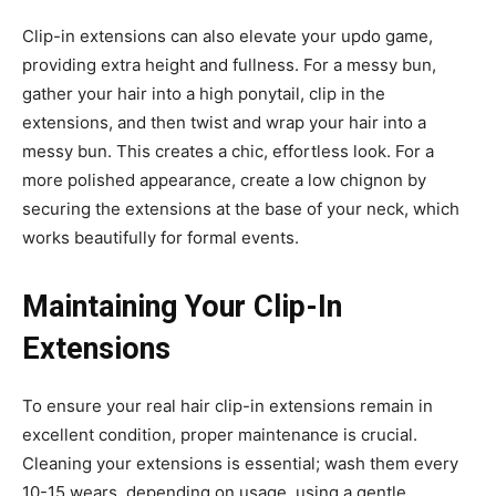
Clip-in extensions can also elevate your updo game,
providing extra height and fullness. For a messy bun,
gather your hair into a high ponytail, clip in the
extensions, and then twist and wrap your hair into a
messy bun. This creates a chic, effortless look. For a
more polished appearance, create a low chignon by
securing the extensions at the base of your neck, which
works beautifully for formal events.
Maintaining Your Clip-In
Extensions
To ensure your real hair clip-in extensions remain in
excellent condition, proper maintenance is crucial.
Cleaning your extensions is essential; wash them every
10-15 wears, depending on usage, using a gentle