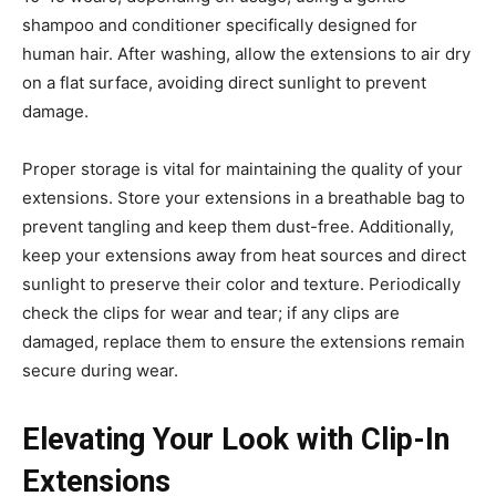
shampoo and conditioner specifically designed for
human hair. After washing, allow the extensions to air dry
on a flat surface, avoiding direct sunlight to prevent
damage.
Proper storage is vital for maintaining the quality of your
extensions. Store your extensions in a breathable bag to
prevent tangling and keep them dust-free. Additionally,
keep your extensions away from heat sources and direct
sunlight to preserve their color and texture. Periodically
check the clips for wear and tear; if any clips are
damaged, replace them to ensure the extensions remain
secure during wear.
Elevating Your Look with Clip-In
Extensions