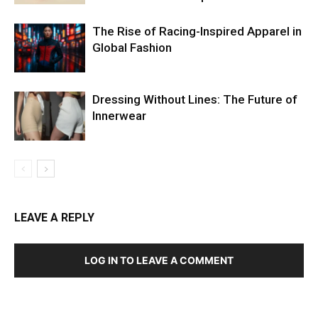
The Rise of Racing-Inspired Apparel in
Global Fashion
Dressing Without Lines: The Future of
Innerwear
LEAVE A REPLY
LOG IN TO LEAVE A COMMENT