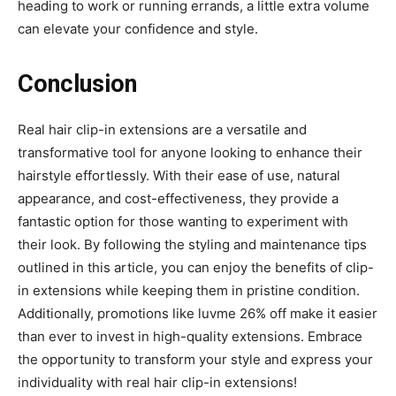
heading to work or running errands, a little extra volume
can elevate your confidence and style.
Conclusion
Real hair clip-in extensions are a versatile and
transformative tool for anyone looking to enhance their
hairstyle effortlessly. With their ease of use, natural
appearance, and cost-effectiveness, they provide a
fantastic option for those wanting to experiment with
their look. By following the styling and maintenance tips
outlined in this article, you can enjoy the benefits of clip-
in extensions while keeping them in pristine condition.
Additionally, promotions like luvme 26% off make it easier
than ever to invest in high-quality extensions. Embrace
the opportunity to transform your style and express your
individuality with real hair clip-in extensions!