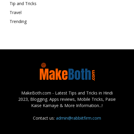
Tip and Tricks
Travel
Trending
MakeBoth.com - Latest Tips and Tricks in Hindi
2023, Blogging. Apps reviews, Mobile Tricks, Pasie
Kaise Kamaye & More Information...!
Contact us:
admin@rabbiitfirm.com