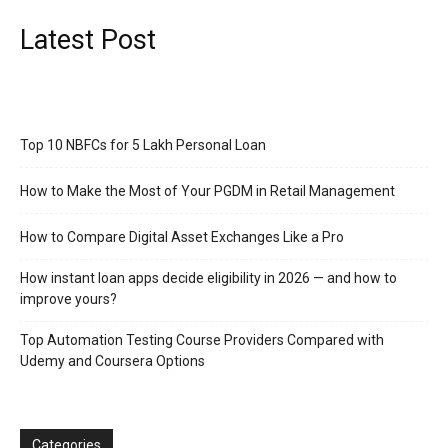
Latest Post
Top 10 NBFCs for 5 Lakh Personal Loan
How to Make the Most of Your PGDM in Retail Management
How to Compare Digital Asset Exchanges Like a Pro
How instant loan apps decide eligibility in 2026 — and how to
improve yours?
Top Automation Testing Course Providers Compared with
Udemy and Coursera Options
Categories