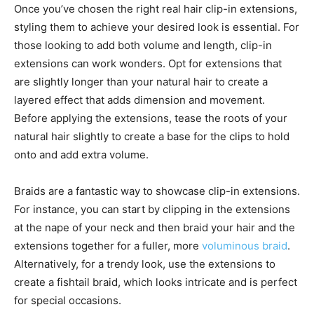
Once you’ve chosen the right real hair clip-in extensions,
styling them to achieve your desired look is essential. For
those looking to add both volume and length, clip-in
extensions can work wonders. Opt for extensions that
are slightly longer than your natural hair to create a
layered effect that adds dimension and movement.
Before applying the extensions, tease the roots of your
natural hair slightly to create a base for the clips to hold
onto and add extra volume.
Braids are a fantastic way to showcase clip-in extensions.
For instance, you can start by clipping in the extensions
at the nape of your neck and then braid your hair and the
extensions together for a fuller, more
voluminous braid
.
Alternatively, for a trendy look, use the extensions to
create a fishtail braid, which looks intricate and is perfect
for special occasions.