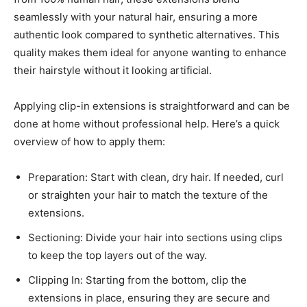
seamlessly with your natural hair, ensuring a more
authentic look compared to synthetic alternatives. This
quality makes them ideal for anyone wanting to enhance
their hairstyle without it looking artificial.
Applying clip-in extensions is straightforward and can be
done at home without professional help. Here’s a quick
overview of how to apply them:
Preparation: Start with clean, dry hair. If needed, curl
or straighten your hair to match the texture of the
extensions.
Sectioning: Divide your hair into sections using clips
to keep the top layers out of the way.
Clipping In: Starting from the bottom, clip the
extensions in place, ensuring they are secure and