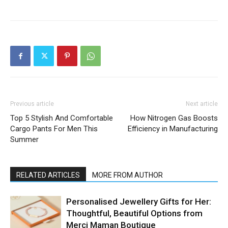
Previous article
Next article
Top 5 Stylish And Comfortable
How Nitrogen Gas Boosts
Cargo Pants For Men This
Efficiency in Manufacturing
Summer
RELATED ARTICLES
MORE FROM AUTHOR
Personalised Jewellery Gifts for Her:
Thoughtful, Beautiful Options from
Merci Maman Boutique