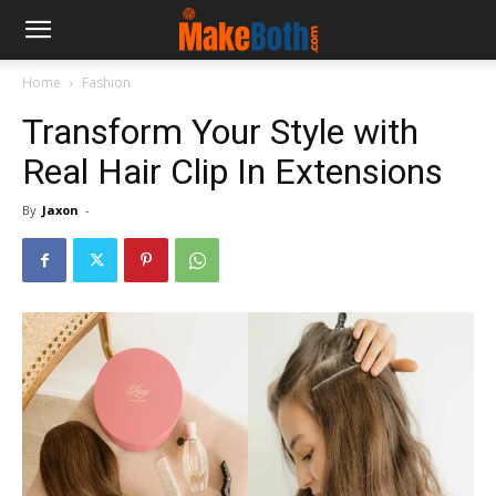
Home
Fashion
Transform Your Style with
Real Hair Clip In Extensions
By
Jaxon
-