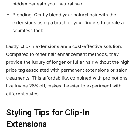
hidden beneath your natural hair.
Blending: Gently blend your natural hair with the
extensions using a brush or your fingers to create a
seamless look.
Lastly, clip-in extensions are a cost-effective solution.
Compared to other hair enhancement methods, they
provide the luxury of longer or fuller hair without the high
price tag associated with permanent extensions or salon
treatments. This affordability, combined with promotions
like luvme 26% off, makes it easier to experiment with
different styles.
Styling Tips for Clip-In
Extensions