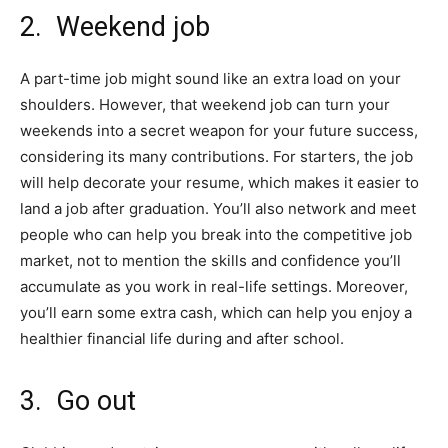
2. Weekend job
A part-time job might sound like an extra load on your
shoulders. However, that weekend job can turn your
weekends into a secret weapon for your future success,
considering its many contributions. For starters, the job
will help decorate your resume, which makes it easier to
land a job after graduation. You’ll also network and meet
people who can help you break into the competitive job
market, not to mention the skills and confidence you’ll
accumulate as you work in real-life settings. Moreover,
you’ll earn some extra cash, which can help you enjoy a
healthier financial life during and after school.
3. Go out