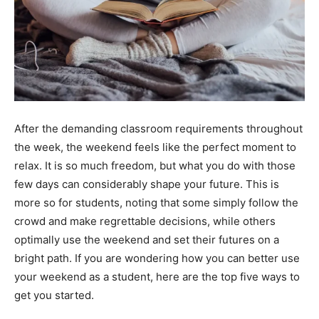
After the demanding classroom requirements throughout
the week, the weekend feels like the perfect moment to
relax. It is so much freedom, but what you do with those
few days can considerably shape your future. This is
more so for students, noting that some simply follow the
crowd and make regrettable decisions, while others
optimally use the weekend and set their futures on a
bright path. If you are wondering how you can better use
your weekend as a student, here are the top five ways to
get you started.