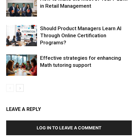
in Retail Management
Should Product Managers Learn AI
Through Online Certification
Programs?
Effective strategies for enhancing
Math tutoring support
LEAVE A REPLY
LOG IN TO LEAVE A COMMENT