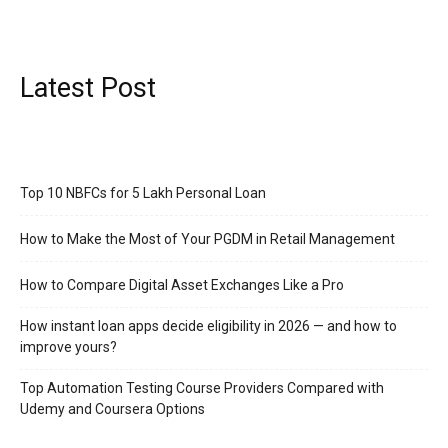
Latest Post
Top 10 NBFCs for 5 Lakh Personal Loan
How to Make the Most of Your PGDM in Retail Management
How to Compare Digital Asset Exchanges Like a Pro
How instant loan apps decide eligibility in 2026 — and how to
improve yours?
Top Automation Testing Course Providers Compared with
Udemy and Coursera Options