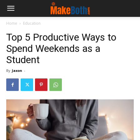
Home
Education
Top 5 Productive Ways to
Spend Weekends as a
Student
By
Jaxon
-