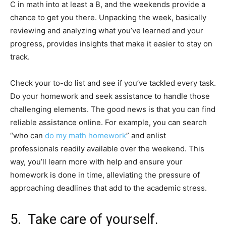
C in math into at least a B, and the weekends provide a
chance to get you there. Unpacking the week, basically
reviewing and analyzing what you’ve learned and your
progress, provides insights that make it easier to stay on
track.
Check your to-do list and see if you’ve tackled every task.
Do your homework and seek assistance to handle those
challenging elements. The good news is that you can find
reliable assistance online. For example, you can search
“who can
do my math homework
” and enlist
professionals readily available over the weekend. This
way, you’ll learn more with help and ensure your
homework is done in time, alleviating the pressure of
approaching deadlines that add to the academic stress.
5. Take care of yourself.