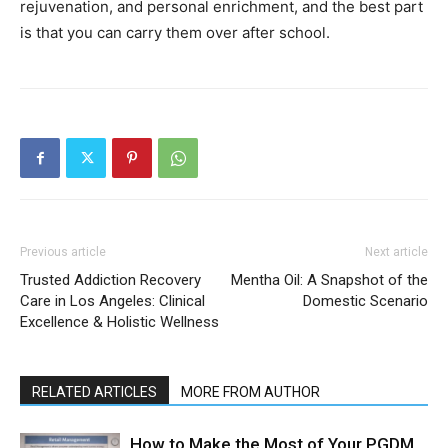
rejuvenation, and personal enrichment, and the best part
is that you can carry them over after school.
Previous article
Next article
Trusted Addiction Recovery
Mentha Oil: A Snapshot of the
Care in Los Angeles: Clinical
Domestic Scenario
Excellence & Holistic Wellness
RELATED ARTICLES
MORE FROM AUTHOR
How to Make the Most of Your PGDM