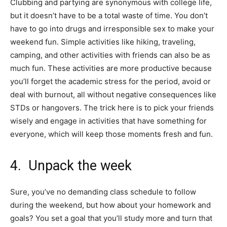
Clubbing and partying are synonymous with college life,
but it doesn’t have to be a total waste of time. You don’t
have to go into drugs and irresponsible sex to make your
weekend fun. Simple activities like hiking, traveling,
camping, and other activities with friends can also be as
much fun. These activities are more productive because
you’ll forget the academic stress for the period, avoid or
deal with burnout, all without negative consequences like
STDs or hangovers. The trick here is to pick your friends
wisely and engage in activities that have something for
everyone, which will keep those moments fresh and fun.
4. Unpack the week
Sure, you’ve no demanding class schedule to follow
during the weekend, but how about your homework and
goals? You set a goal that you’ll study more and turn that