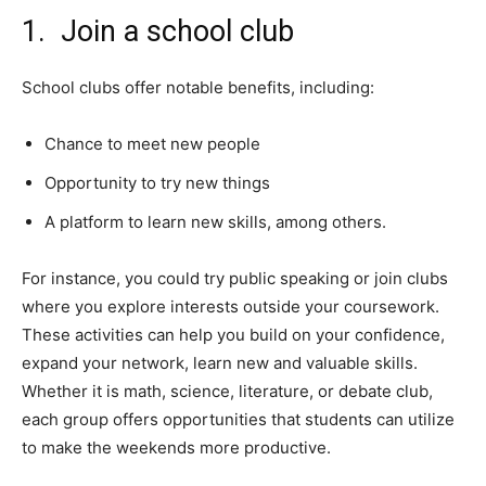
1. Join a school club
School clubs offer notable benefits, including:
Chance to meet new people
Opportunity to try new things
A platform to learn new skills, among others.
For instance, you could try public speaking or join clubs
where you explore interests outside your coursework.
These activities can help you build on your confidence,
expand your network, learn new and valuable skills.
Whether it is math, science, literature, or debate club,
each group offers opportunities that students can utilize
to make the weekends more productive.