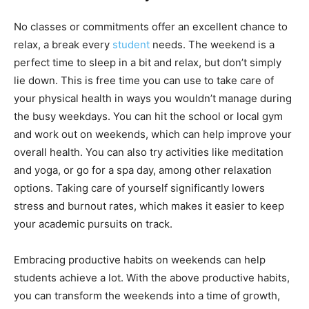
No classes or commitments offer an excellent chance to
relax, a break every
student
needs. The weekend is a
perfect time to sleep in a bit and relax, but don’t simply
lie down. This is free time you can use to take care of
your physical health in ways you wouldn’t manage during
the busy weekdays. You can hit the school or local gym
and work out on weekends, which can help improve your
overall health. You can also try activities like meditation
and yoga, or go for a spa day, among other relaxation
options. Taking care of yourself significantly lowers
stress and burnout rates, which makes it easier to keep
your academic pursuits on track.
Embracing productive habits on weekends can help
students achieve a lot. With the above productive habits,
you can transform the weekends into a time of growth,