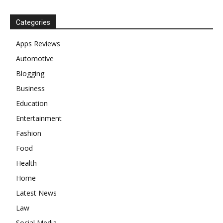
Categories
Apps Reviews
Automotive
Blogging
Business
Education
Entertainment
Fashion
Food
Health
Home
Latest News
Law
Social Media