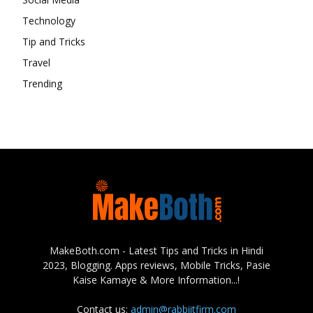
Technology
Tip and Tricks
Travel
Trending
MakeBoth.com - Latest Tips and Tricks in Hindi
2023, Blogging. Apps reviews, Mobile Tricks, Pasie
Kaise Kamaye & More Information...!
Contact us:
admin@rabbiitfirm.com