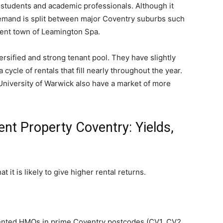
g students and academic professionals. Although it
mand is split between major Coventry suburbs such
cent town of Leamington Spa.
ersified and strong tenant pool. They have slightly
cycle of rentals that fill nearly throughout the year.
niversity of Warwick also have a market of more
ent Property Coventry: Yields,
t it is likely to give higher rental returns.
sented HMOs in prime Coventry postcodes (CV1, CV2,