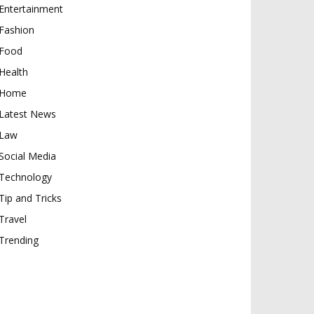
Entertainment
Fashion
Food
Health
Home
Latest News
Law
Social Media
Technology
Tip and Tricks
Travel
Trending