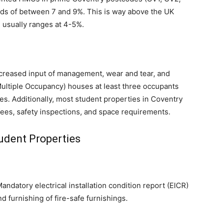
elds of between 7 and 9%. This is way above the UK
 usually ranges at 4-5%.
creased input of management, wear and tear, and
ultiple Occupancy) houses at least three occupants
es. Additionally, most student properties in Coventry
ees, safety inspections, and space requirements.
udent Properties
andatory electrical installation condition report (EICR)
nd furnishing of fire-safe furnishings.