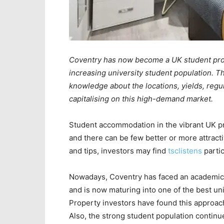
Coventry has now become a UK student pro
increasing university student population. Th
knowledge about the locations, yields, regul
capitalising on this high-demand market.
Student accommodation in the vibrant UK pro
and there can be few better or more attracti
and tips, investors may find
tsclistens
partic
Nowadays, Coventry has faced an academic an
and is now maturing into one of the best uni
Property investors have found this approach
Also, the strong student population continu