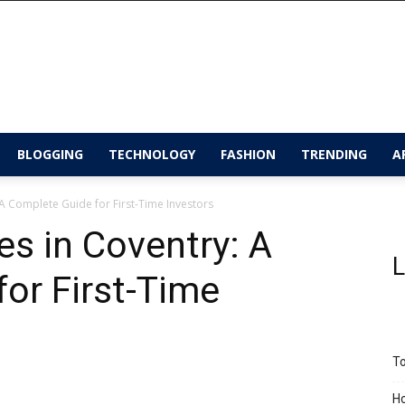
BLOGGING
TECHNOLOGY
FASHION
TRENDING
A
 A Complete Guide for First-Time Investors
es in Coventry: A
L
or First-Time
To
Ho