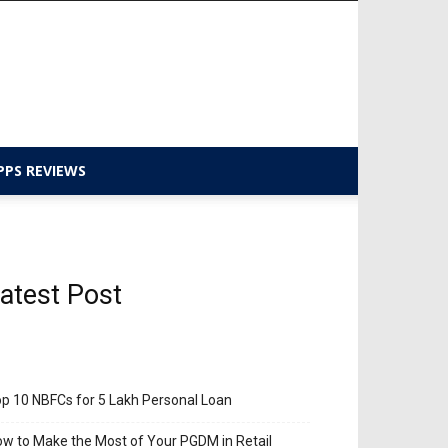
PPS REVIEWS
atest Post
p 10 NBFCs for 5 Lakh Personal Loan
w to Make the Most of Your PGDM in Retail