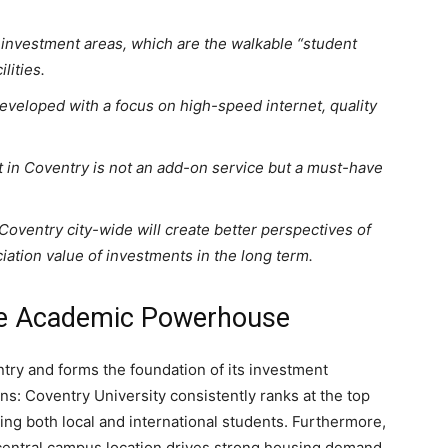
t investment areas, which are the walkable “student
lities.
veloped with a focus on high-speed internet, quality
 in Coventry is not an add-on service but a must-have
oventry city-wide will create better perspectives of
ciation value of investments in the long term.
he Academic Powerhouse
ntry and forms the foundation of its investment
ons: Coventry University consistently ranks at the top
ing both local and international students. Furthermore,
d central campus location drives strong housing demand