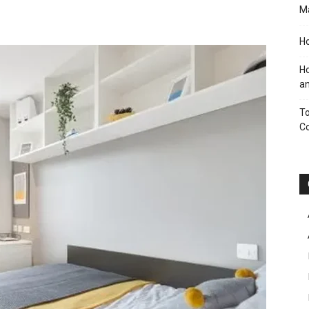
M
Ho
Ho
an
To
C