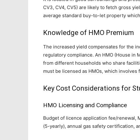
CV3, CV4, CV5) are likely to fetch gross yi
average standard buy-to-let property which
Knowledge of HMO Premium
The increased yield compensates for the in
regulatory compliance. An HMO (House in M
from different households who share faciliti
must be licensed as HMOs, which involves f
Key Cost Considerations for St
HMO Licensing and Compliance
Budget of licence application fee/renewal, M
(5-yearly), annual gas safety certification, a