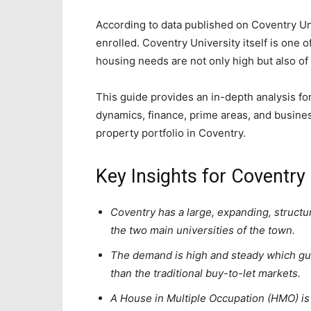
According to data published on Coventry Un
enrolled. Coventry University itself is one o
housing needs are not only high but also of a
This guide provides an in-depth analysis fo
dynamics, finance, prime areas, and busines
property portfolio in Coventry.
Key Insights for Coventry
Coventry has a large, expanding, structur
the two main universities of the town.
The demand is high and steady which gu
than the traditional buy-to-let markets.
A House in Multiple Occupation (HMO) is 