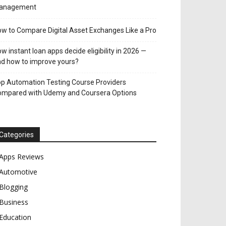
anagement
w to Compare Digital Asset Exchanges Like a Pro
w instant loan apps decide eligibility in 2026 —
d how to improve yours?
p Automation Testing Course Providers
ompared with Udemy and Coursera Options
Categories
Apps Reviews
Automotive
Blogging
Business
Education