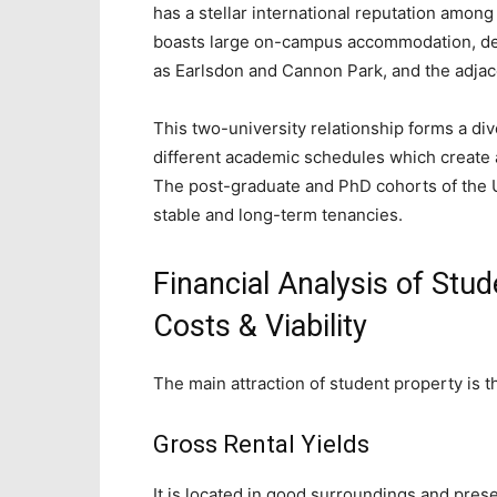
has a stellar international reputation amon
boasts large on-campus accommodation, de
as Earlsdon and Cannon Park, and the adja
This two-university relationship forms a div
different academic schedules which create a 
The post-graduate and PhD cohorts of the U
stable and long-term tenancies.
Financial Analysis of Stud
Costs & Viability
The main attraction of student property is tha
Gross Rental Yields
It is located in good surroundings and pre