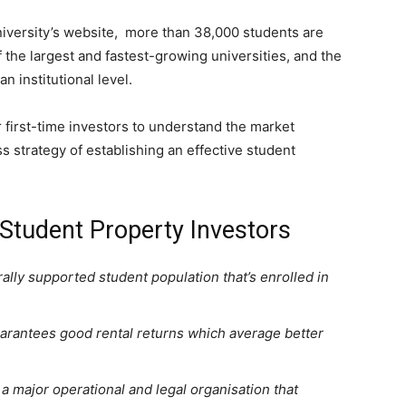
iversity’s website, more than 38,000 students are
f the largest and fastest-growing universities, and the
n institutional level.
r first-time investors to understand the market
s strategy of establishing an effective student
 Student Property Investors
ally supported student population that’s enrolled in
arantees good rental returns which average better
a major operational and legal organisation that