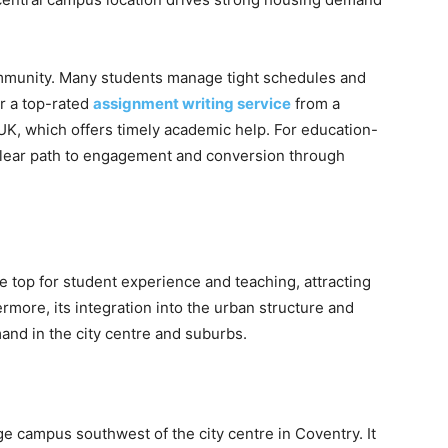
ommunity. Many students manage tight schedules and
r a top-rated
assignment writing service
from a
UK, which offers timely academic help. For education-
lear path to engagement and conversion through
e top for student experience and teaching, attracting
ermore, its integration into the urban structure and
and in the city centre and suburbs.
ge campus southwest of the city centre in Coventry. It