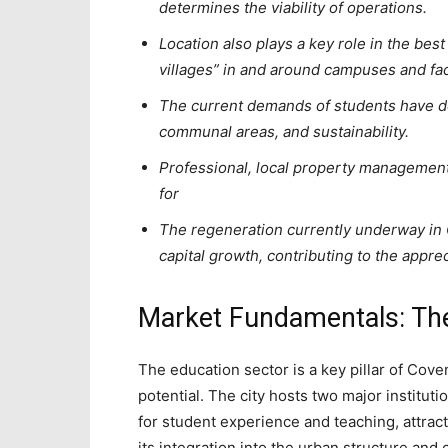
determines the viability of operations.
Location also plays a key role in the bes
villages” in and around campuses and faci
The current demands of students have de
communal areas, and sustainability.
Professional, local property management
for
The regeneration currently underway in C
capital growth, contributing to the appre
Market Fundamentals: T
The education sector is a key pillar of Cove
potential. The city hosts two major instituti
for student experience and teaching, attract
its integration into the urban structure an