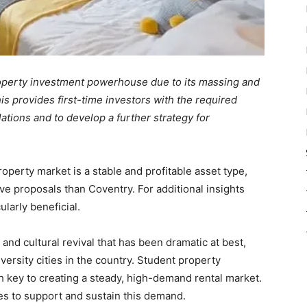
perty investment powerhouse due to its massing and
is provides first-time investors with the required
ations and to develop a further strategy for
perty market is a stable and profitable asset type,
ve proposals than Coventry. For additional insights
ularly beneficial.
d cultural revival that has been dramatic at best,
versity cities in the country. Student property
 key to creating a steady, high-demand rental market.
es to support and sustain this demand.