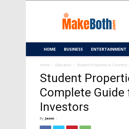
MakeBoth.com
HOME
BUSINESS
ENTERTAINMENT
Home
Education
Student Properties in Coventry:
Student Properti
Complete Guide f
Investors
By
Jaxon
-