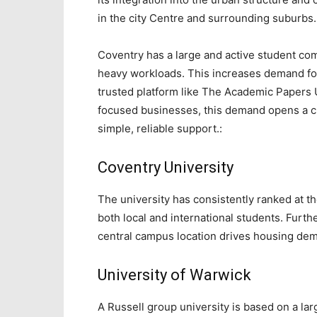
in the city Centre and surrounding suburbs.
Coventry has a large and active student c
heavy workloads. This increases demand fo
trusted platform like The Academic Papers 
focused businesses, this demand opens a c
simple, reliable support.:
Coventry University
The university has consistently ranked at th
both local and international students. Furth
central campus location drives housing dem
University of Warwick
A Russell group university is based on a lar