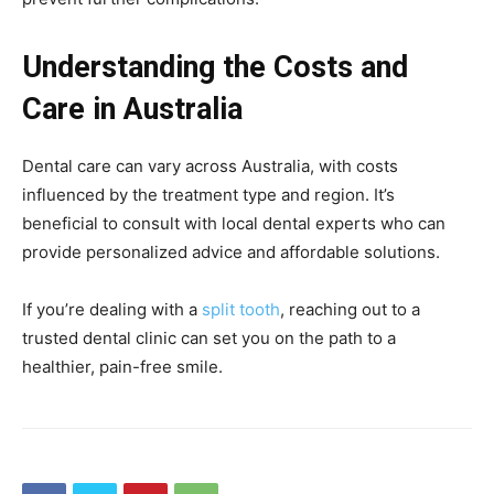
Understanding the Costs and
Care in Australia
Dental care can vary across Australia, with costs
influenced by the treatment type and region. It’s
beneficial to consult with local dental experts who can
provide personalized advice and affordable solutions.
If you’re dealing with a
split tooth
, reaching out to a
trusted dental clinic can set you on the path to a
healthier, pain-free smile.