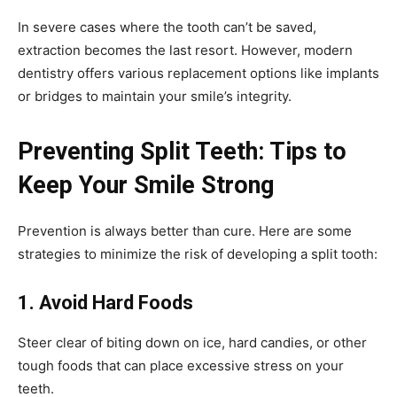
In severe cases where the tooth can’t be saved,
extraction becomes the last resort. However, modern
dentistry offers various replacement options like implants
or bridges to maintain your smile’s integrity.
Preventing Split Teeth: Tips to
Keep Your Smile Strong
Prevention is always better than cure. Here are some
strategies to minimize the risk of developing a split tooth:
1. Avoid Hard Foods
Steer clear of biting down on ice, hard candies, or other
tough foods that can place excessive stress on your
teeth.