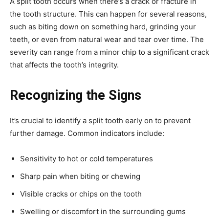
A split tooth occurs when there’s a crack or fracture in
the tooth structure. This can happen for several reasons,
such as biting down on something hard, grinding your
teeth, or even from natural wear and tear over time. The
severity can range from a minor chip to a significant crack
that affects the tooth’s integrity.
Recognizing the Signs
It’s crucial to identify a split tooth early on to prevent
further damage. Common indicators include:
Sensitivity to hot or cold temperatures
Sharp pain when biting or chewing
Visible cracks or chips on the tooth
Swelling or discomfort in the surrounding gums