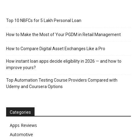
Top 10 NBFCs for 5 Lakh Personal Loan
How to Make the Most of Your PGDM in Retail Management
How to Compare Digital Asset Exchanges Like a Pro
How instant loan apps decide eligibility in 2026 — and how to
improve yours?
Top Automation Testing Course Providers Compared with
Udemy and Coursera Options
Categories
Apps Reviews
Automotive