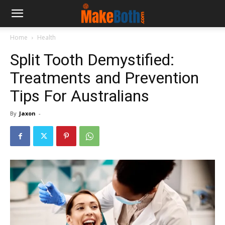
Home
Health
Split Tooth Demystified:
Treatments and Prevention
Tips For Australians
By
Jaxon
-