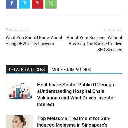
Previous article
Next article
What You Should Know About
Boost Your Business Without
Hiring DFW Injury Lawyers
Breaking The Bank: Effective
SEO Services
RELATED ARTICLES
MORE FROM AUTHOR
Healthcare Sector Public Offerings:
aUnderstanding Hospital Chain
Valuations and What Drives Investor
Interest
Top Melasma Treatment for Sun-
Induced Melasma in Singapore’s