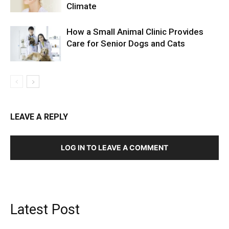
Climate
How a Small Animal Clinic Provides
Care for Senior Dogs and Cats
LEAVE A REPLY
LOG IN TO LEAVE A COMMENT
Latest Post