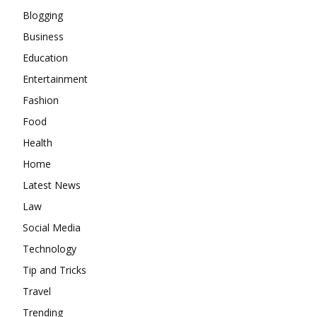
Blogging
Business
Education
Entertainment
Fashion
Food
Health
Home
Latest News
Law
Social Media
Technology
Tip and Tricks
Travel
Trending