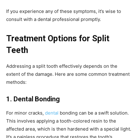
If you experience any of these symptoms, it’s wise to
consult with a dental professional promptly.
Treatment Options for Split
Teeth
Addressing a split tooth effectively depends on the
extent of the damage. Here are some common treatment
methods:
1. Dental Bonding
For minor cracks,
dental
bonding can be a swift solution.
This involves applying a tooth-colored resin to the
affected area, which is then hardened with a special light.
It’s a painless procedure that restores the tooth’s