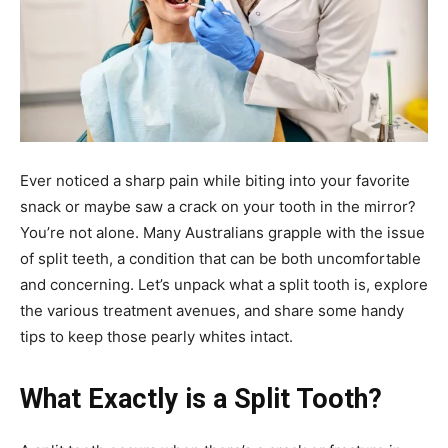
Ever noticed a sharp pain while biting into your favorite
snack or maybe saw a crack on your tooth in the mirror?
You’re not alone. Many Australians grapple with the issue
of split teeth, a condition that can be both uncomfortable
and concerning. Let’s unpack what a split tooth is, explore
the various treatment avenues, and share some handy
tips to keep those pearly whites intact.
What Exactly is a Split Tooth?