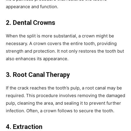
appearance and function.
2. Dental Crowns
When the split is more substantial, a crown might be
necessary. A crown covers the entire tooth, providing
strength and protection. It not only restores the tooth but
also enhances its appearance.
3. Root Canal Therapy
If the crack reaches the tooth’s pulp, a root canal may be
required. This procedure involves removing the damaged
pulp, cleaning the area, and sealing it to prevent further
infection. Often, a crown follows to secure the tooth.
4. Extraction