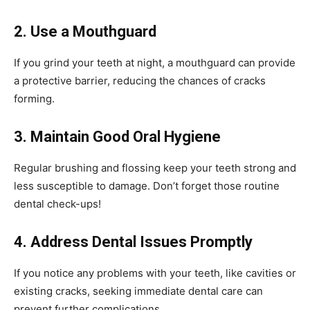
2. Use a Mouthguard
If you grind your teeth at night, a mouthguard can provide
a protective barrier, reducing the chances of cracks
forming.
3. Maintain Good Oral Hygiene
Regular brushing and flossing keep your teeth strong and
less susceptible to damage. Don’t forget those routine
dental check-ups!
4. Address Dental Issues Promptly
If you notice any problems with your teeth, like cavities or
existing cracks, seeking immediate dental care can
prevent further complications.