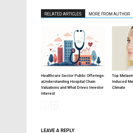
RELATED ARTICLES
MORE FROM AUTHOR
Healthcare Sector Public Offerings:
Top Melasm
aUnderstanding Hospital Chain
Induced Me
Valuations and What Drives Investor
Climate
Interest
LEAVE A REPLY