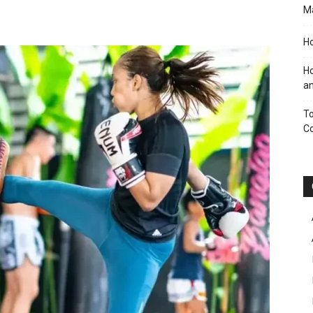
M
Ho
Ho
an
To
C