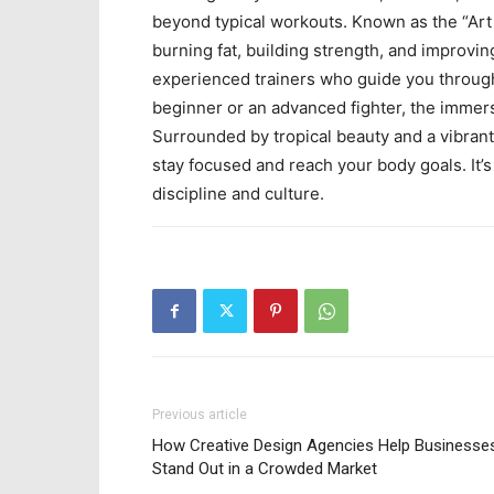
beyond typical workouts. Known as the “Art
burning fat, building strength, and improv
experienced trainers who guide you through
beginner or an advanced fighter, the immer
Surrounded by tropical beauty and a vibrant 
stay focused and reach your body goals. It’s
discipline and culture.
Previous article
How Creative Design Agencies Help Businesse
Stand Out in a Crowded Market