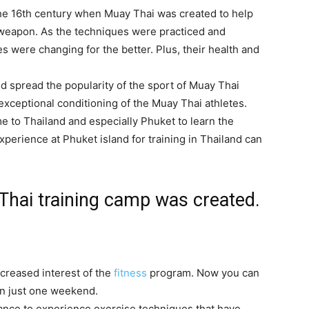
the 16th century when Muay Thai was created to help
weapon. As the techniques were practiced and
es were changing for the better. Plus, their health and
ed spread the popularity of the sport of Muay Thai
xceptional conditioning of the Muay Thai athletes.
e to Thailand and especially Phuket to learn the
xperience at Phuket island for training in Thailand can
Thai training camp was created.
creased interest of the
fitness
program. Now you can
 in just one weekend.
ance to experience exercise techniques that have