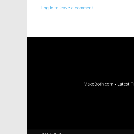
Log in to leave a comment
MakeBoth.com - Latest Tip