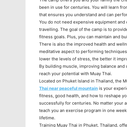
been in use for centuries. You will learn f
that ensures you understand and can perfor
You do not need expensive equipment and c
travelling. The goal of the camp is to prov
fitness goals. Plus, you can maintain and bu
There is also the improved health and welln
meditative aspect to performing techniques 
lower the levels of stress, the better it imp
By building muscle, improving balance and 
reach your potential with Muay Thai.
Located on Phuket Island in Thailand, the M
Thai near peaceful mountain
is your experi
fitness, good health, and how to reshape y
successfully for centuries. No matter your a
teach you an exercise program in one weeke
lifetime.
Training Muay Thai in Phuket, Thailand, off