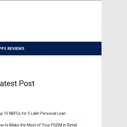
PPS REVIEWS
atest Post
p 10 NBFCs for 5 Lakh Personal Loan
w to Make the Most of Your PGDM in Retail