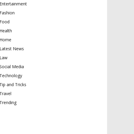
Entertainment
Fashion
Food
Health
Home
Latest News
Law
Social Media
Technology
Tip and Tricks
Travel
Trending