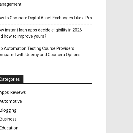
anagement
w to Compare Digital Asset Exchanges Like a Pro
w instant loan apps decide eligibility in 2026 —
d how to improve yours?
p Automation Testing Course Providers
ompared with Udemy and Coursera Options
Categories
Apps Reviews
Automotive
Blogging
Business
Education