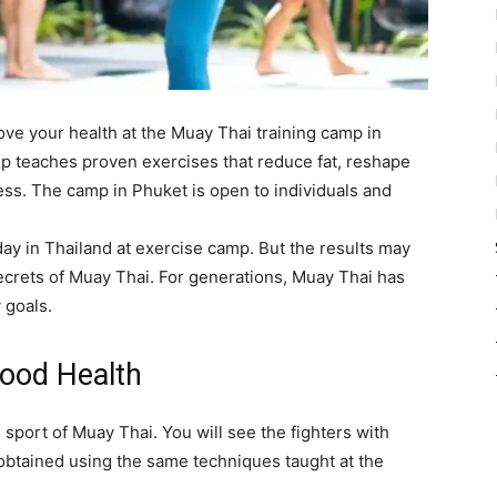
ve your health at the Muay Thai training camp in
mp teaches proven exercises that reduce fat, reshape
ess. The camp in Phuket is open to individuals and
day in Thailand at exercise camp. But the results may
 secrets of Muay Thai. For generations, Muay Thai has
 goals.
ood Health
 sport of Muay Thai. You will see the fighters with
obtained using the same techniques taught at the