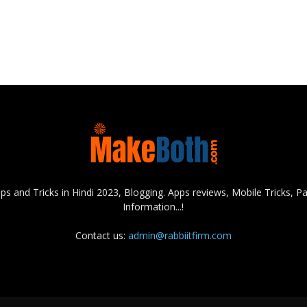
s and Tricks in Hindi 2023, Blogging. Apps reviews, Mobile Tricks,
Information...!
Contact us:
admin@rabbiitfirm.com