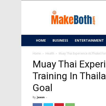
MakeBoth.com
HOME
BUSINESS
ENTERTAINMENT
Home
Health
Muay Thai Experience At Phuket For
Muay Thai Experi
Training In Thai
Goal
By
Jaxon
-