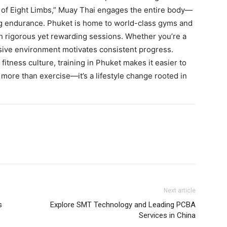
 of Eight Limbs,” Muay Thai engages the entire body—
ing endurance. Phuket is home to world-class gyms and
 rigorous yet rewarding sessions. Whether you’re a
sive environment motivates consistent progress.
fitness culture, training in Phuket makes it easier to
 more than exercise—it’s a lifestyle change rooted in
Next article
s
Explore SMT Technology and Leading PCBA
Services in China