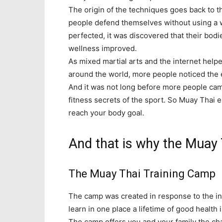
The origin of the techniques goes back to 
people defend themselves without using a 
perfected, it was discovered that their bodi
wellness improved.
As mixed martial arts and the internet help
around the world, more people noticed the e
And it was not long before more people cam
fitness secrets of the sport. So Muay Thai e
reach your body goal.
And that is why the Muay 
The Muay Thai Training Camp
The camp was created in response to the in
learn in one place a lifetime of good health
The camp offers you and your family the ch