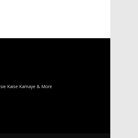
 Pasie Kaise Kamaye & More