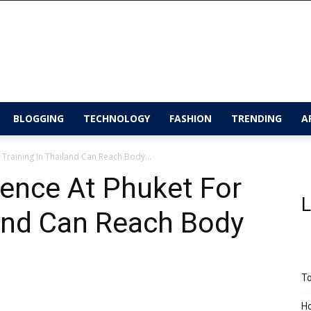
BLOGGING
TECHNOLOGY
FASHION
TRENDING
A
 Training In Thailand Can Reach Body...
ence At Phuket For
L
land Can Reach Body
To
Ho