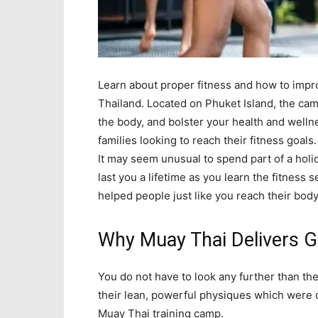
Learn about proper fitness and how to impro
Thailand. Located on Phuket Island, the ca
the body, and bolster your health and welln
families looking to reach their fitness goals.
It may seem unusual to spend part of a holi
last you a lifetime as you learn the fitness
helped people just like you reach their body
Why Muay Thai Delivers G
You do not have to look any further than the
their lean, powerful physiques which were 
Muay Thai training camp.