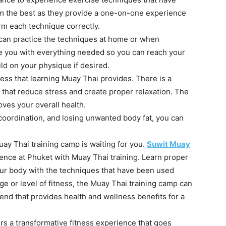
rom the best as they provide a one-on-one experience
m each technique correctly.
an practice the techniques at home or when
ide you with everything needed so you can reach your
ild on your physique if desired.
ess that learning Muay Thai provides. There is a
that reduce stress and create proper relaxation. The
roves your overall health.
coordination, and losing unwanted body fat, you can
uay Thai training camp is waiting for you.
Suwit Muay
ence at Phuket with Muay Thai training. Learn proper
our body with the techniques that have been used
ge or level of fitness, the Muay Thai training camp can
nd that provides health and wellness benefits for a
ers a transformative fitness experience that goes