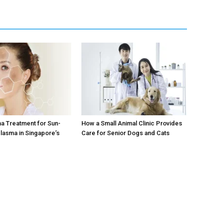
a Treatment for Sun-
How a Small Animal Clinic Provides
lasma in Singapore’s
Care for Senior Dogs and Cats