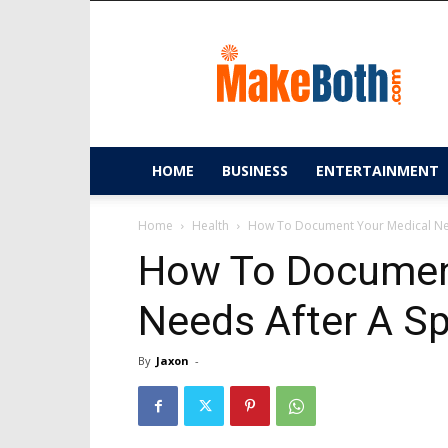
MakeBoth.com
HOME
BUSINESS
ENTERTAINMENT
Home
Health
How To Document Your Medical Need
How To Documen
Needs After A Spi
By
Jaxon
-