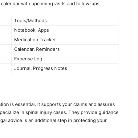
a calendar with upcoming visits and follow-ups.
Tools/Methods
Notebook, Apps
Medication Tracker
Calendar, Reminders
Expense Log
Journal, Progress Notes
ation is essential. It supports your claims and assures
pecialize in spinal injury cases. They provide guidance
l advice is an additional step in protecting your