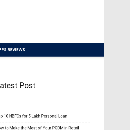
PPS REVIEWS
atest Post
p 10 NBFCs for 5 Lakh Personal Loan
w to Make the Most of Your PGDM in Retail