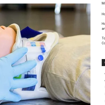
M
Ho
Ho
an
To
C