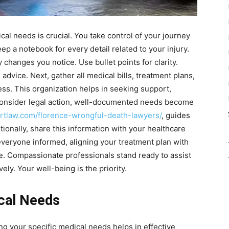
cal needs is crucial. You take control of your journey
ep a notebook for every detail related to your injury.
hanges you notice. Use bullet points for clarity.
 advice. Next, gather all medical bills, treatment plans,
ess. This organization helps in seeking support,
u consider legal action, well-documented needs become
artlaw.com/florence-wrongful-death-lawyers/
, guides
tionally, share this information with your healthcare
veryone informed, aligning your treatment plan with
. Compassionate professionals stand ready to assist
ly. Your well-being is the priority.
cal Needs
ing your specific medical needs helps in effective