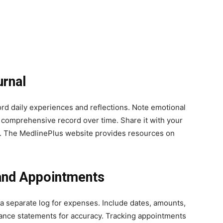
urnal
ord daily experiences and reflections. Note emotional
 comprehensive record over time. Share it with your
. The MedlinePlus website provides resources on
and Appointments
a separate log for expenses. Include dates, amounts,
ance statements for accuracy. Tracking appointments