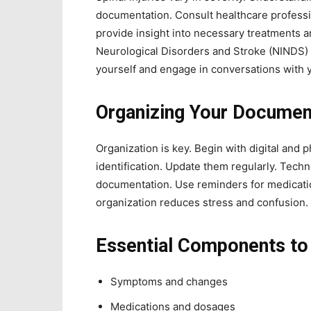
documentation. Consult healthcare professio
provide insight into necessary treatments a
Neurological Disorders and Stroke (NINDS) o
yourself and engage in conversations with 
Organizing Your Documen
Organization is key. Begin with digital and p
identification. Update them regularly. Tech
documentation. Use reminders for medicati
organization reduces stress and confusion.
Essential Components t
Symptoms and changes
Medications and dosages