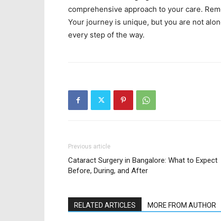
comprehensive approach to your care. Reme
Your journey is unique, but you are not alo
every step of the way.
Previous article
Cataract Surgery in Bangalore: What to Expect
Before, During, and After
RELATED ARTICLES
MORE FROM AUTHOR