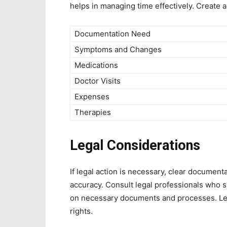
helps in managing time effectively. Create 
Documentation Need
Symptoms and Changes
Medications
Doctor Visits
Expenses
Therapies
Legal Considerations
If legal action is necessary, clear document
accuracy. Consult legal professionals who s
on necessary documents and processes. Lega
rights.