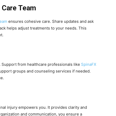
r Care Team
team
ensures cohesive care. Share updates and ask
back helps adjust treatments to your needs. This
t.
g. Support from healthcare professionals like
SpinaFX
support groups and counseling services if needed.
ce.
al injury empowers you. It provides clarity and
 organization and communication, you ensure a