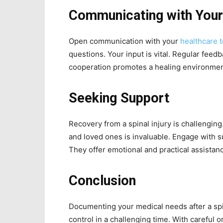
Communicating with You
Open communication with your
healthcare 
questions. Your input is vital. Regular feed
cooperation promotes a healing environmen
Seeking Support
Recovery from a spinal injury is challengin
and loved ones is invaluable. Engage with 
They offer emotional and practical assistan
Conclusion
Documenting your medical needs after a spin
control in a challenging time. With careful