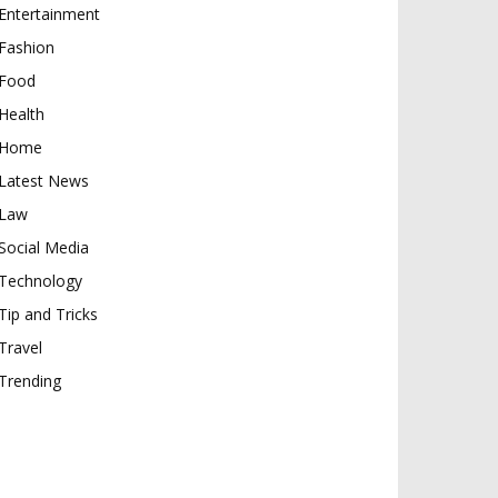
Entertainment
Fashion
Food
Health
Home
Latest News
Law
Social Media
Technology
Tip and Tricks
Travel
Trending