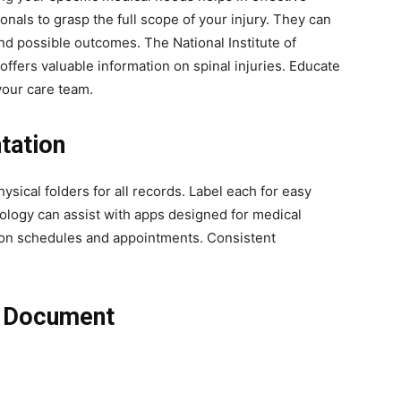
nals to grasp the full scope of your injury. They can
nd possible outcomes. The National Institute of
ffers valuable information on spinal injuries. Educate
your care team.
tation
hysical folders for all records. Label each for easy
nology can assist with apps designed for medical
on schedules and appointments. Consistent
o Document