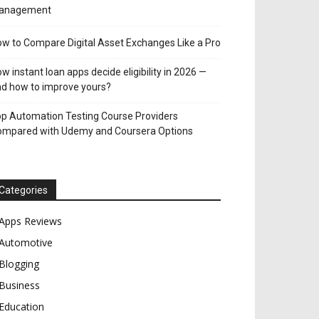
anagement
w to Compare Digital Asset Exchanges Like a Pro
w instant loan apps decide eligibility in 2026 —
d how to improve yours?
p Automation Testing Course Providers
ompared with Udemy and Coursera Options
Categories
Apps Reviews
Automotive
Blogging
Business
Education