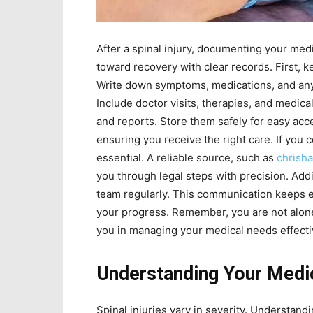
After a spinal injury, documenting your medi
toward recovery with clear records. First, ke
Write down symptoms, medications, and any c
Include doctor visits, therapies, and medical
and reports. Store them safely for easy acc
ensuring you receive the right care. If yo
essential. A reliable source, such as
chrish
you through legal steps with precision. Addi
team regularly. This communication keeps e
your progress. Remember, you are not alone
you in managing your medical needs effective
Understanding Your Medi
Spinal injuries vary in severity. Understand