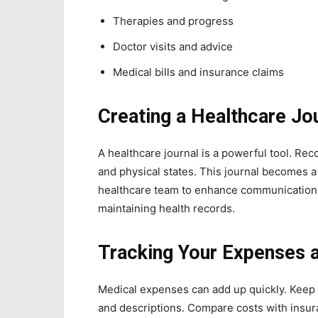
Therapies and progress
Doctor visits and advice
Medical bills and insurance claims
Creating a Healthcare Jo
A healthcare journal is a powerful tool. Rec
and physical states. This journal becomes a
healthcare team to enhance communication
maintaining health records.
Tracking Your Expenses 
Medical expenses can add up quickly. Keep 
and descriptions. Compare costs with insur