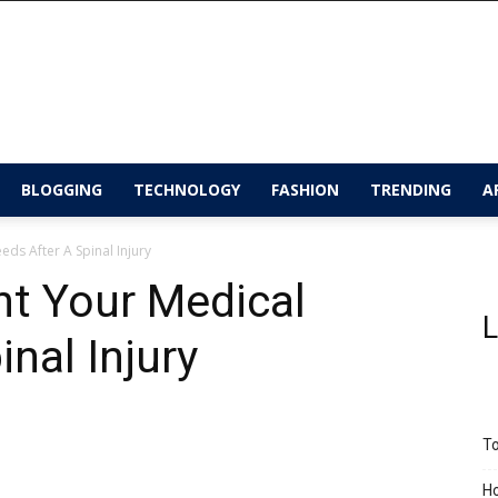
BLOGGING
TECHNOLOGY
FASHION
TRENDING
A
s After A Spinal Injury
t Your Medical
L
nal Injury
To
Ho