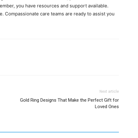
mber, you have resources and support available.
ne. Compassionate care teams are ready to assist you
Next article
Gold Ring Designs That Make the Perfect Gift for
Loved Ones