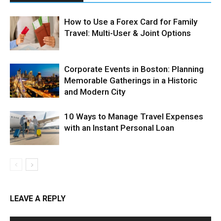
How to Use a Forex Card for Family
Travel: Multi-User & Joint Options
Corporate Events in Boston: Planning
Memorable Gatherings in a Historic
and Modern City
10 Ways to Manage Travel Expenses
with an Instant Personal Loan
LEAVE A REPLY