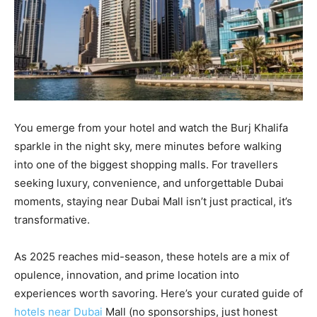
You emerge from your hotel and watch the Burj Khalifa
sparkle in the night sky, mere minutes before walking
into one of the biggest shopping malls. For travellers
seeking luxury, convenience, and unforgettable Dubai
moments, staying near Dubai Mall isn’t just practical, it’s
transformative.
As 2025 reaches mid-season, these hotels are a mix of
opulence, innovation, and prime location into
experiences worth savoring. Here’s your curated guide of
hotels near Dubai
Mall (no sponsorships, just honest