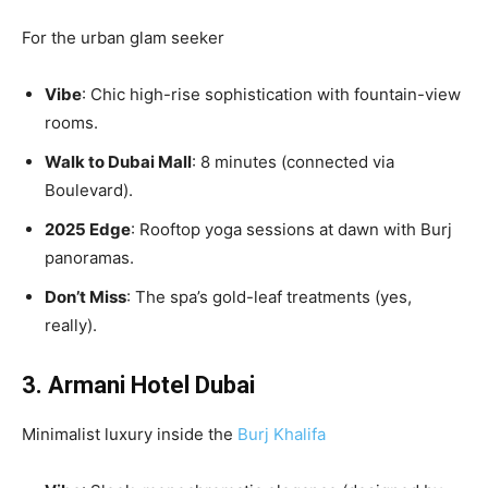
For the urban glam seeker
Vibe
: Chic high-rise sophistication with fountain-view
rooms.
Walk to Dubai Mall
: 8 minutes (connected via
Boulevard).
2025 Edge
: Rooftop yoga sessions at dawn with Burj
panoramas.
Don’t Miss
: The spa’s gold-leaf treatments (yes,
really).
3. Armani Hotel Dubai
Minimalist luxury inside the
Burj Khalifa