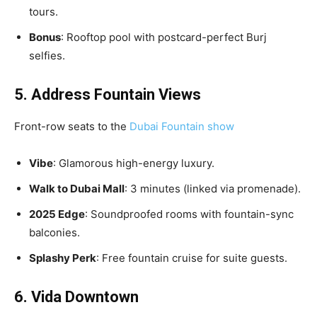
tours.
Bonus
: Rooftop pool with postcard-perfect Burj
selfies.
5. Address Fountain Views
Front-row seats to the
Dubai Fountain show
Vibe
: Glamorous high-energy luxury.
Walk to Dubai Mall
: 3 minutes (linked via promenade).
2025 Edge
: Soundproofed rooms with fountain-sync
balconies.
Splashy Perk
: Free fountain cruise for suite guests.
6. Vida Downtown