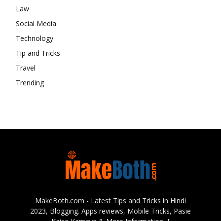
Law
Social Media
Technology
Tip and Tricks
Travel
Trending
MakeBoth.com - Latest Tips and Tricks in Hindi
2023, Blogging. Apps reviews, Mobile Tricks, Pasie