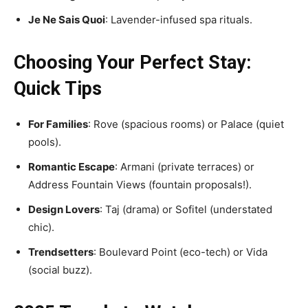
Je Ne Sais Quoi
: Lavender-infused spa rituals.
Choosing Your Perfect Stay:
Quick Tips
For Families
: Rove (spacious rooms) or Palace (quiet
pools).
Romantic Escape
: Armani (private terraces) or
Address Fountain Views (fountain proposals!).
Design Lovers
: Taj (drama) or Sofitel (understated
chic).
Trendsetters
: Boulevard Point (eco-tech) or Vida
(social buzz).