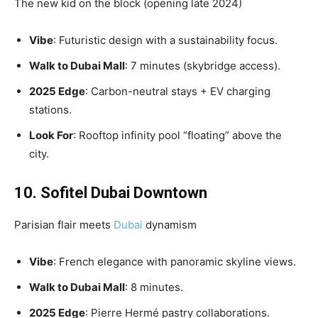
The new kid on the block (opening late 2024)
Vibe
: Futuristic design with a sustainability focus.
Walk to Dubai Mall
: 7 minutes (skybridge access).
2025 Edge
: Carbon-neutral stays + EV charging
stations.
Look For
: Rooftop infinity pool “floating” above the
city.
10. Sofitel Dubai Downtown
Parisian flair meets
Dubai
dynamism
Vibe
: French elegance with panoramic skyline views.
Walk to Dubai Mall
: 8 minutes.
2025 Edge
: Pierre Hermé pastry collaborations.