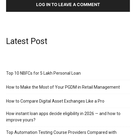
LOG IN TO LEAVE A COMMENT
Latest Post
Top 10 NBFCs for 5 Lakh Personal Loan
How to Make the Most of Your PGDM in Retail Management
How to Compare Digital Asset Exchanges Like a Pro
How instant loan apps decide eligibility in 2026 — and how to
improve yours?
Top Automation Testing Course Providers Compared with