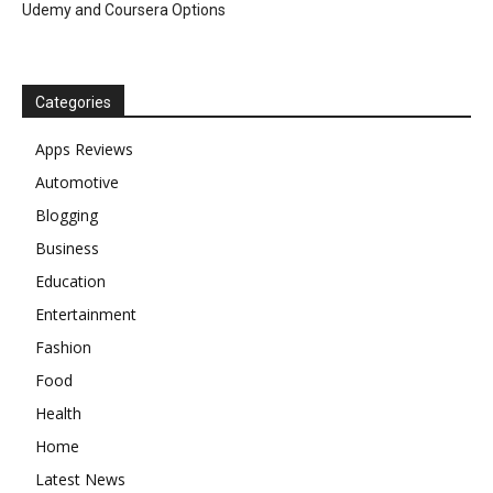
Udemy and Coursera Options
Categories
Apps Reviews
Automotive
Blogging
Business
Education
Entertainment
Fashion
Food
Health
Home
Latest News