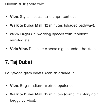
Millennial-friendly chic
Vibe
: Stylish, social, and unpretentious.
Walk to Dubai Mall
: 12 minutes (shaded pathway).
2025 Edge
: Co-working spaces with resident
mixologists.
Vida Vibe
: Poolside cinema nights under the stars.
7. Taj Dubai
Bollywood glam meets Arabian grandeur
Vibe
: Regal Indian-inspired opulence.
Walk to Dubai Mall
: 15 minutes (complimentary golf
buggy service).