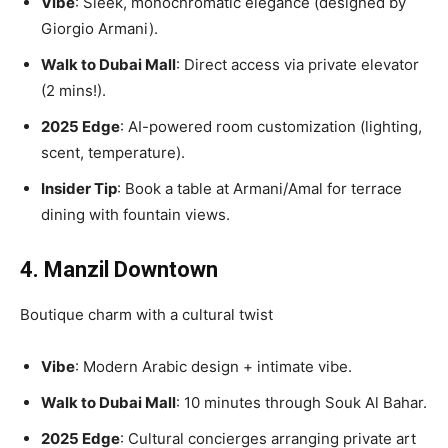
Vibe
: Sleek, monochromatic elegance (designed by
Giorgio Armani).
Walk to Dubai Mall
: Direct access via private elevator
(2 mins!).
2025 Edge
: AI-powered room customization (lighting,
scent, temperature).
Insider Tip
: Book a table at Armani/Amal for terrace
dining with fountain views.
4. Manzil Downtown
Boutique charm with a cultural twist
Vibe
: Modern Arabic design + intimate vibe.
Walk to Dubai Mall
: 10 minutes through Souk Al Bahar.
2025 Edge
: Cultural concierges arranging private art