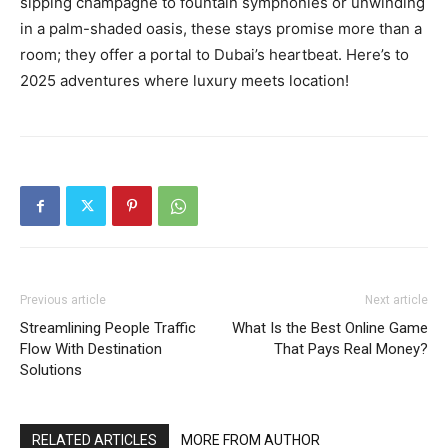
sipping champagne to fountain symphonies or unwinding
in a palm-shaded oasis, these stays promise more than a
room; they offer a portal to Dubai’s heartbeat. Here’s to
2025 adventures where luxury meets location!
Previous article
Next article
Streamlining People Traffic
What Is the Best Online Game
Flow With Destination
That Pays Real Money?
Solutions
RELATED ARTICLES
MORE FROM AUTHOR