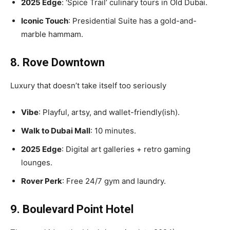
2025 Edge
: ‘Spice Trail’ culinary tours in Old Dubai.
Iconic Touch
: Presidential Suite has a gold-and-
marble hammam.
8. Rove Downtown
Luxury that doesn’t take itself too seriously
Vibe
: Playful, artsy, and wallet-friendly(ish).
Walk to Dubai Mall
: 10 minutes.
2025 Edge
: Digital art galleries + retro gaming
lounges.
Rover Perk
: Free 24/7 gym and laundry.
9. Boulevard Point Hotel