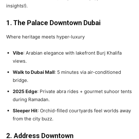
insights!).
1. The Palace Downtown Dubai
Where heritage meets hyper-luxury
Vibe
: Arabian elegance with lakefront Burj Khalifa
views.
Walk to Dubai Mall
: 5 minutes via air-conditioned
bridge.
2025 Edge
: Private abra rides + gourmet suhoor tents
during Ramadan.
Sleeper Hit
: Orchid-filled courtyards feel worlds away
from the city buzz.
2. Address Downtown