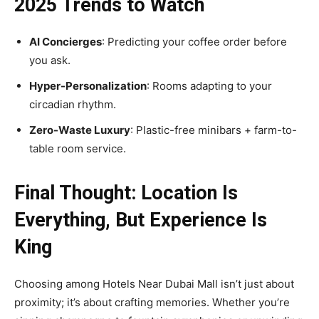
2025 Trends to Watch
AI Concierges
: Predicting your coffee order before
you ask.
Hyper-Personalization
: Rooms adapting to your
circadian rhythm.
Zero-Waste Luxury
: Plastic-free minibars + farm-to-
table room service.
Final Thought: Location Is
Everything, But Experience Is
King
Choosing among Hotels Near Dubai Mall isn’t just about
proximity; it’s about crafting memories. Whether you’re