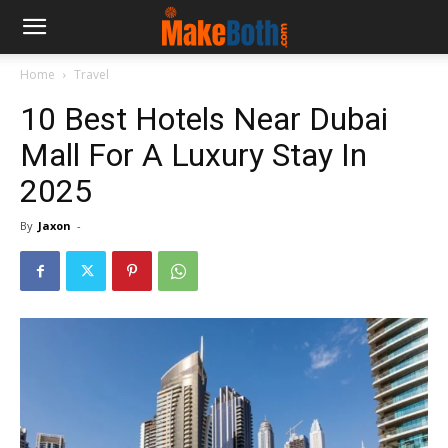
Home
Travel
10 Best Hotels Near Dubai
Mall For A Luxury Stay In
2025
By
Jaxon
-