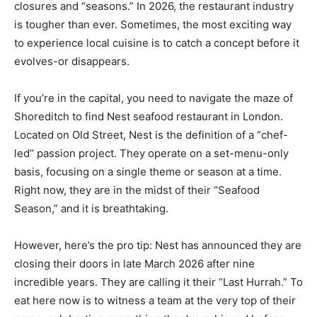
closures and “seasons.” In 2026, the restaurant industry
is tougher than ever. Sometimes, the most exciting way
to experience local cuisine is to catch a concept before it
evolves-or disappears.
If you’re in the capital, you need to navigate the maze of
Shoreditch to find Nest seafood restaurant in London.
Located on Old Street, Nest is the definition of a “chef-
led” passion project. They operate on a set-menu-only
basis, focusing on a single theme or season at a time.
Right now, they are in the midst of their “Seafood
Season,” and it is breathtaking.
However, here’s the pro tip: Nest has announced they are
closing their doors in late March 2026 after nine
incredible years. They are calling it their “Last Hurrah.” To
eat here now is to witness a team at the very top of their