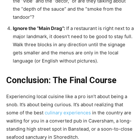
the “vibe” and the “decor,” or are they talking about
the “depth of the sauce” and the “smoke from the
tandoor”?
Ignore the “Main Drag”:
If a restaurant is right next to a
major landmark, it doesn’t need to be good to stay full.
Walk three blocks in any direction until the signage
gets smaller and the menus are only in the local
language (or English without pictures).
Conclusion: The Final Course
Experiencing local cuisine like a pro isn’t about being a
snob. It’s about being curious. It’s about realizing that
some of the best
culinary experiences
in the country are
waiting for you in a converted pub in Caversham, a long-
standing high street spot in Banstead, or a soon-to-close
seafood sanctuary in Shoreditch.