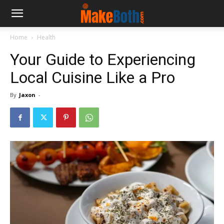
Home
Health
Your Guide to Experiencing
Local Cuisine Like a Pro
By
Jaxon
-