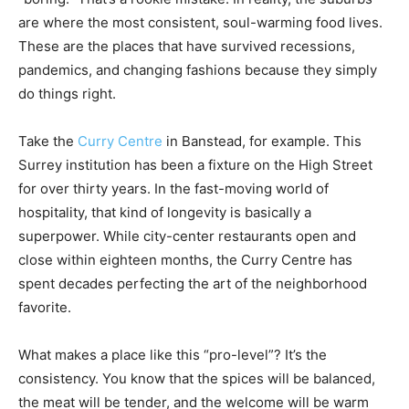
are where the most consistent, soul-warming food lives.
These are the places that have survived recessions,
pandemics, and changing fashions because they simply
do things right.
Take the
Curry Centre
in Banstead, for example. This
Surrey institution has been a fixture on the High Street
for over thirty years. In the fast-moving world of
hospitality, that kind of longevity is basically a
superpower. While city-center restaurants open and
close within eighteen months, the Curry Centre has
spent decades perfecting the art of the neighborhood
favorite.
What makes a place like this “pro-level”? It’s the
consistency. You know that the spices will be balanced,
the meat will be tender, and the welcome will be warm