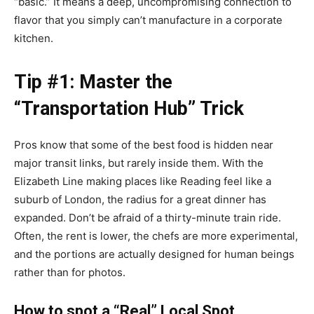
“basic.” It means a deep, uncompromising connection to
flavor that you simply can’t manufacture in a corporate
kitchen.
Tip #1: Master the
“Transportation Hub” Trick
Pros know that some of the best food is hidden near
major transit links, but rarely inside them. With the
Elizabeth Line making places like Reading feel like a
suburb of London, the radius for a great dinner has
expanded. Don’t be afraid of a thirty-minute train ride.
Often, the rent is lower, the chefs are more experimental,
and the portions are actually designed for human beings
rather than for photos.
How to spot a “Real” Local Spot