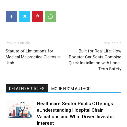
Previous article
Next article
Statute of Limitations for
Built for Real Life: How
Medical Malpractice Claims in
Booster Car Seats Combine
Utah
Quick Installation with Long-
Term Safety
RELATED ARTICLES
MORE FROM AUTHOR
Healthcare Sector Public Offerings:
aUnderstanding Hospital Chain
Valuations and What Drives Investor
Interest