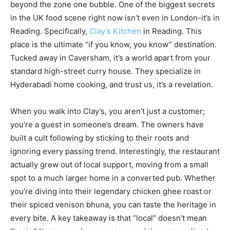
beyond the zone one bubble. One of the biggest secrets
in the UK food scene right now isn’t even in London-it’s in
Reading. Specifically,
Clay’s Kitchen
in Reading. This
place is the ultimate “if you know, you know” destination.
Tucked away in Caversham, it’s a world apart from your
standard high-street curry house. They specialize in
Hyderabadi home cooking, and trust us, it’s a revelation.
When you walk into Clay’s, you aren’t just a customer;
you’re a guest in someone’s dream. The owners have
built a cult following by sticking to their roots and
ignoring every passing trend. Interestingly, the restaurant
actually grew out of local support, moving from a small
spot to a much larger home in a converted pub. Whether
you’re diving into their legendary chicken ghee roast or
their spiced venison bhuna, you can taste the heritage in
every bite. A key takeaway is that “local” doesn’t mean