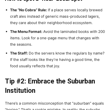
The “No Cobra” Rule:
If a place serves locally brewed
craft ales instead of generic mass-produced lagers,
they care about their neighborhood ecosystem.
The Menu Format:
Avoid the laminated books with 200
items. Look for a one-page menu that changes with
the seasons.
The Staff:
Do the servers know the regulars by name?
If the staff looks like they’re having a good time, the
food usually reflects that joy.
Tip #2: Embrace the Suburban
Institution
There’s a common misconception that “suburban” equals
“boring.” That’s a rookie mistake. In reality, the suburbs