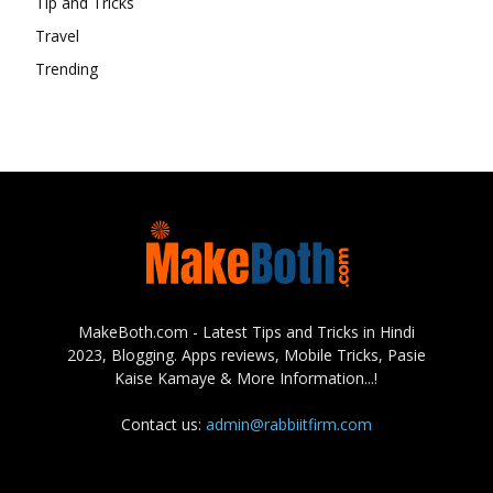
Tip and Tricks
Travel
Trending
MakeBoth.com - Latest Tips and Tricks in Hindi
2023, Blogging. Apps reviews, Mobile Tricks, Pasie
Kaise Kamaye & More Information...!
Contact us:
admin@rabbiitfirm.com