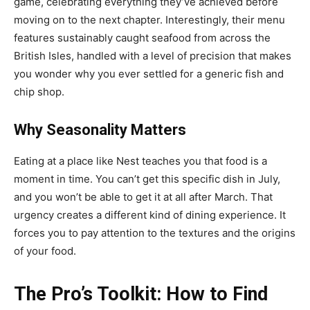
game, celebrating everything they’ve achieved before
moving on to the next chapter. Interestingly, their menu
features sustainably caught seafood from across the
British Isles, handled with a level of precision that makes
you wonder why you ever settled for a generic fish and
chip shop.
Why Seasonality Matters
Eating at a place like Nest teaches you that food is a
moment in time. You can’t get this specific dish in July,
and you won’t be able to get it at all after March. That
urgency creates a different kind of dining experience. It
forces you to pay attention to the textures and the origins
of your food.
The Pro’s Toolkit: How to Find