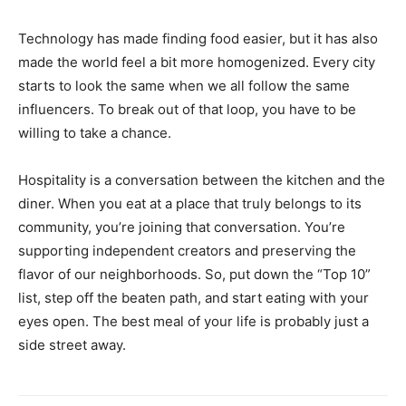
Technology has made finding food easier, but it has also
made the world feel a bit more homogenized. Every city
starts to look the same when we all follow the same
influencers. To break out of that loop, you have to be
willing to take a chance.
Hospitality is a conversation between the kitchen and the
diner. When you eat at a place that truly belongs to its
community, you’re joining that conversation. You’re
supporting independent creators and preserving the
flavor of our neighborhoods. So, put down the “Top 10”
list, step off the beaten path, and start eating with your
eyes open. The best meal of your life is probably just a
side street away.