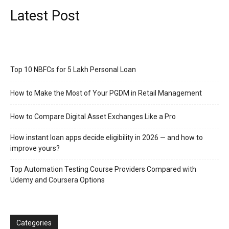
Latest Post
Top 10 NBFCs for 5 Lakh Personal Loan
How to Make the Most of Your PGDM in Retail Management
How to Compare Digital Asset Exchanges Like a Pro
How instant loan apps decide eligibility in 2026 — and how to
improve yours?
Top Automation Testing Course Providers Compared with
Udemy and Coursera Options
Categories