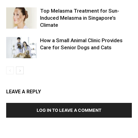
Top Melasma Treatment for Sun-
Induced Melasma in Singapore’s
Climate
How a Small Animal Clinic Provides
Care for Senior Dogs and Cats
LEAVE A REPLY
LOG IN TO LEAVE A COMMENT