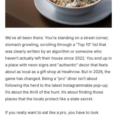
We’ve all been there. You’re standing on a street corner,
stomach growling, scrolling through a “Top 10” list that
was clearly written by an algorithm or someone who
haven’t actually left their house since 2022. You end up in
a place with neon signs and “authentic” decor that feels
about as local as a gift shop at Heathrow. But in 2026, the
game has changed. Being a “pro” diner isn’t about
following the herd to the latest Instagrammable pop-up;
it’s about the thrill of the hunt. It’s about finding those
places that the locals protect like a state secret.
If you really want to eat like a pro, you have to look