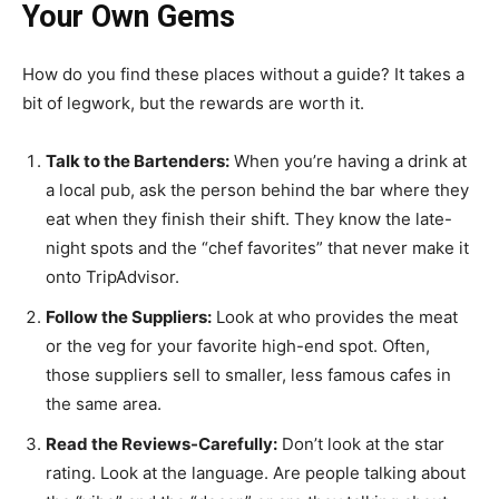
Your Own Gems
How do you find these places without a guide? It takes a
bit of legwork, but the rewards are worth it.
Talk to the Bartenders:
When you’re having a drink at
a local pub, ask the person behind the bar where they
eat when they finish their shift. They know the late-
night spots and the “chef favorites” that never make it
onto TripAdvisor.
Follow the Suppliers:
Look at who provides the meat
or the veg for your favorite high-end spot. Often,
those suppliers sell to smaller, less famous cafes in
the same area.
Read the Reviews-Carefully:
Don’t look at the star
rating. Look at the language. Are people talking about