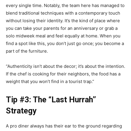
every single time. Notably, the team here has managed to
blend traditional techniques with a contemporary touch
without losing their identity. It’s the kind of place where
you can take your parents for an anniversary or grab a
solo midweek meal and feel equally at home. When you
find a spot like this, you don’t just go once; you become a
part of the furniture.
“Authenticity isn’t about the decor; it’s about the intention.
If the chef is cooking for their neighbors, the food has a
weight that you won’t find in a tourist trap.”
Tip #3: The “Last Hurrah”
Strategy
A pro diner always has their ear to the ground regarding