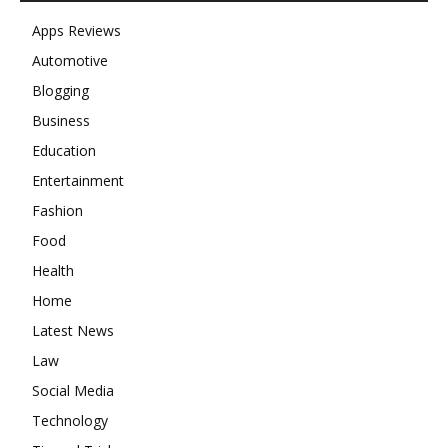
Apps Reviews
Automotive
Blogging
Business
Education
Entertainment
Fashion
Food
Health
Home
Latest News
Law
Social Media
Technology