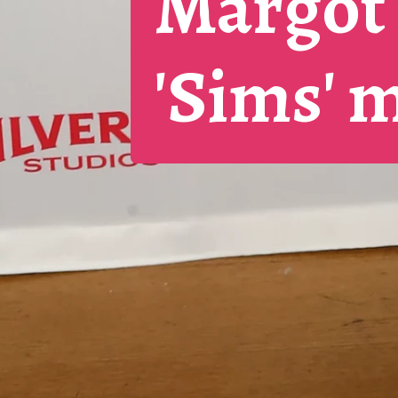
Margot 
'Sims' 