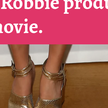
Robbie prod
movie.