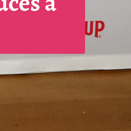
uces a